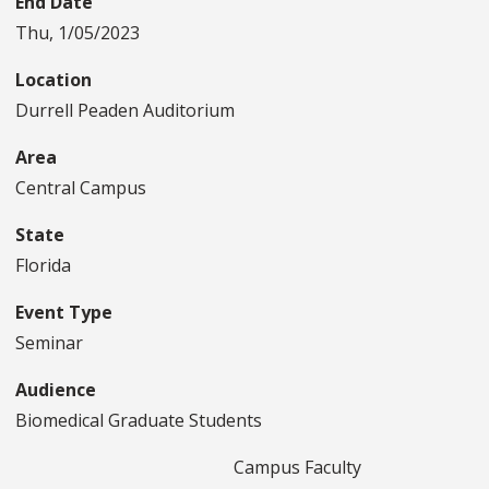
End Date
Thu, 1/05/2023
Location
Durrell Peaden Auditorium
Area
Central Campus
State
Florida
Event Type
Seminar
Audience
Biomedical Graduate Students
Campus Faculty