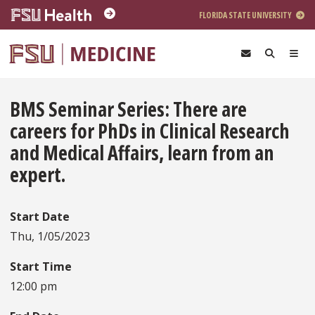
Skip to main content
FLORIDA STATE UNIVERSITY
BMS Seminar Series: There are
careers for PhDs in Clinical Research
and Medical Affairs, learn from an
expert.
Start Date
Thu, 1/05/2023
Start Time
12:00 pm