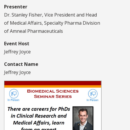
Presenter
Dr. Stanley Fisher, Vice President and Head
of Medical Affairs, Specialty Pharma Division
of Amneal Pharmaceuticals
Event Host
Jeffrey Joyce
Contact Name
Jeffrey Joyce