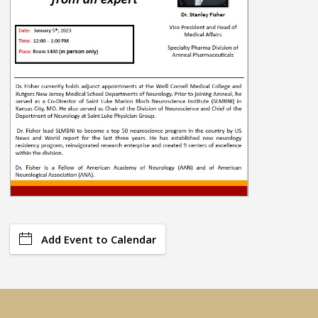
Add Event to Calendar