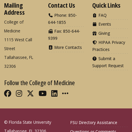
Mailing
Contact Us
Quick Links
Address
Phone: 850-
FAQ
College of
644-1855
Events
Medicine
Fax: 850-644-
Giving
9399
1115 West Call
HIPAA Privacy
More Contacts
Street
Practices
Tallahassee, FL
Submit a
Support Request
32306
Follow the College of Medicine
Like FSU College of Medicine on Fac
Follow FSU College of Medicine o
Follow FSU College of Medicin
Follow FSU College of Med
Connect with FSU Colle
More FSU COM Soci
© Florida State University
FSU Directory Assistance
Tallahassee, FL 32306
Questions or Comments