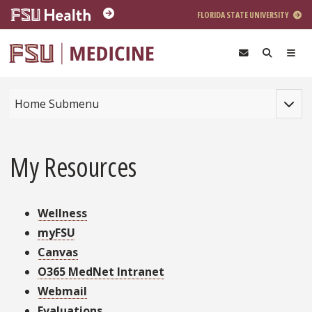
Skip to main content
FLORIDA STATE UNIVERSITY
Toggle
Home Submenu
My Resources
Wellness
myFSU
Canvas
O365 MedNet Intranet
Webmail
Evaluations