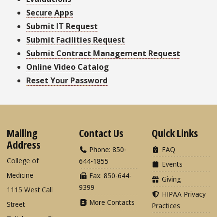
Secure Apps
Submit IT Request
Submit Facilities Request
Submit Contract Management Request
Online Video Catalog
Reset Your Password
Mailing
Contact Us
Quick Links
Address
Phone: 850-
FAQ
College of
644-1855
Events
Medicine
Fax: 850-644-
Giving
9399
1115 West Call
HIPAA Privacy
More Contacts
Street
Practices