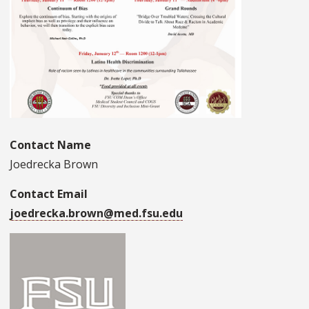
Contact Name
Joedrecka Brown
Contact Email
joedrecka.brown@med.fsu.edu