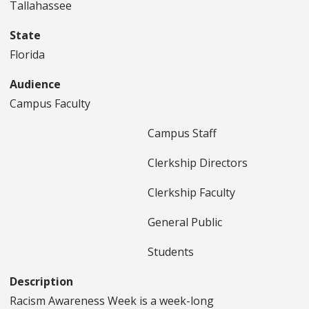
Tallahassee
State
Florida
Audience
Campus Faculty
Campus Staff
Clerkship Directors
Clerkship Faculty
General Public
Students
Description
Racism Awareness Week is a week-long