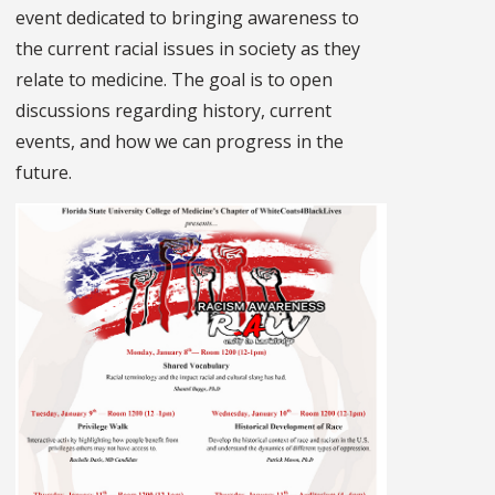
event dedicated to bringing awareness to
the current racial issues in society as they
relate to medicine. The goal is to open
discussions regarding history, current
events, and how we can progress in the
future.