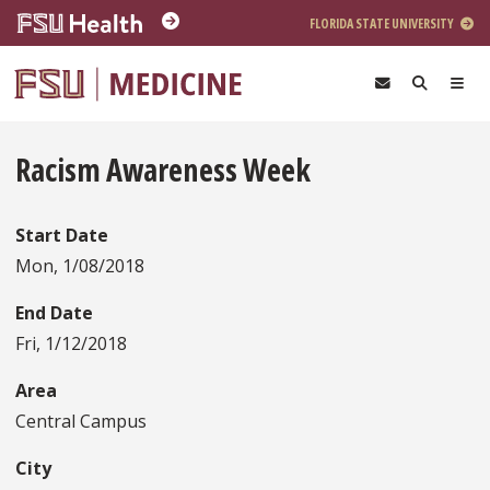
Skip to main content
FLORIDA STATE UNIVERSITY
Racism Awareness Week
Start Date
Mon, 1/08/2018
End Date
Fri, 1/12/2018
Area
Central Campus
City