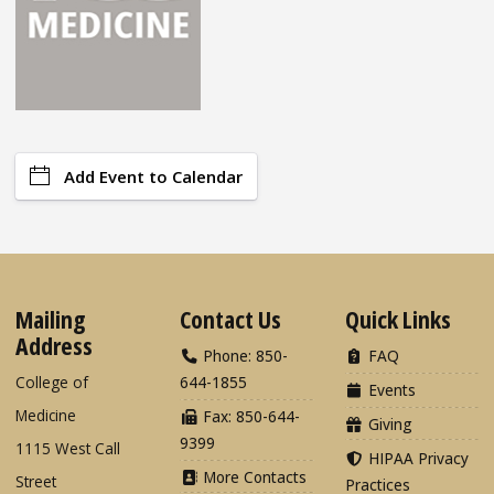
Add Event to Calendar
Mailing
Contact Us
Quick Links
Address
Phone: 850-
FAQ
College of
644-1855
Events
Medicine
Fax: 850-644-
Giving
9399
1115 West Call
HIPAA Privacy
More Contacts
Street
Practices