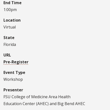
End Time
1:00pm
Location
Virtual
State
Florida
URL
Pre-Register
Event Type
Workshop
Presenter
FSU College of Medicine Area Health
Education Center (AHEC) and Big Bend AHEC