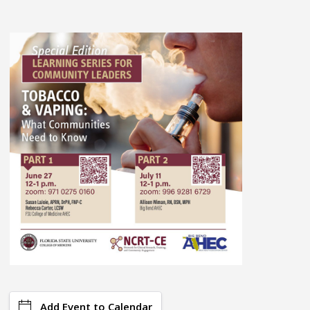
Add Event to Calendar