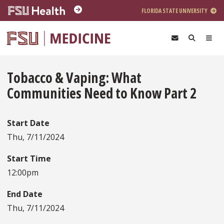
Skip to main content
FLORIDA STATE UNIVERSITY
Tobacco & Vaping: What
Communities Need to Know Part 2
Start Date
Thu, 7/11/2024
Start Time
12:00pm
End Date
Thu, 7/11/2024