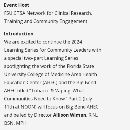
Event Host
FSU CTSA Network for Clinical Research,
Training and Community Engagement
Introduction
We are excited to continue the 2024
Learning Series for Community Leaders with
a special two-part Learning Series
spotlighting the work of the Florida State
University College of Medicine Area Health
Education Center (AHEC) and the Big Bend
AHEC titled “Tobacco & Vaping: What
Communities Need to Know.” Part 2 (July
11th at NOON) will focus on Big Bend AHEC
and be led by Director
Allison Wiman
, R.N.,
BSN, MPH.