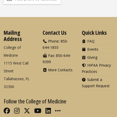
Mailing
Contact Us
Quick Links
Address
Phone: 850-
FAQ
College of
644-1855
Events
Medicine
Fax: 850-644-
Giving
9399
1115 West Call
HIPAA Privacy
More Contacts
Street
Practices
Tallahassee, FL
Submit a
Support Request
32306
Follow the College of Medicine
Like FSU College of Medicine on Fac
Follow FSU College of Medicine o
Follow FSU College of Medicin
Follow FSU College of Med
Connect with FSU Colle
More FSU COM Soci