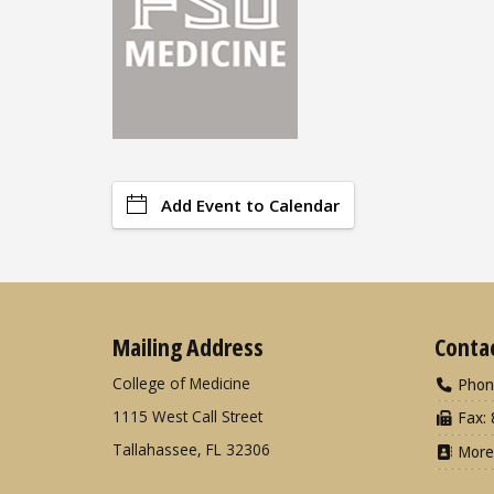
Add Event to Calendar
Mailing Address
Conta
College of Medicine
Phon
1115 West Call Street
Fax: 
Tallahassee, FL 32306
More