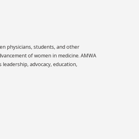
n physicians, students, and other
e advancement of women in medicine. AMWA
s leadership, advocacy, education,