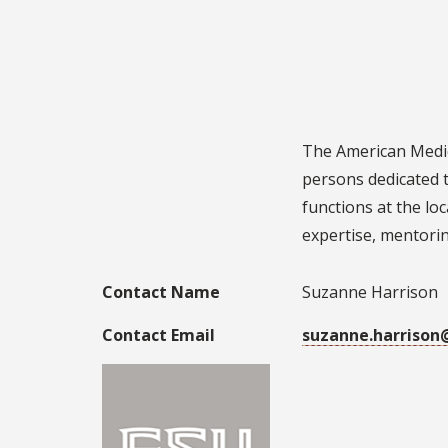
The American Medic
persons dedicated 
functions at the lo
expertise, mentoring
Contact Name
Suzanne Harrison
Contact Email
suzanne.harrison