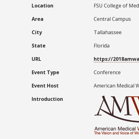
Location
FSU College of Med
Area
Central Campus
City
Tallahassee
State
Florida
URL
https://2018amwa
Event Type
Conference
Event Host
American Medical 
Introduction