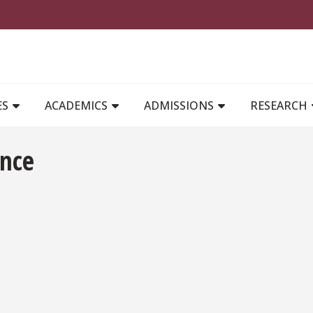
MAIN NAVIGATION
ES
ACADEMICS
ADMISSIONS
RESEARCH
nce