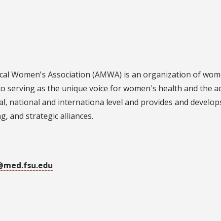
al Women's Association (AMWA) is an organization of wome
to serving as the unique voice for women's health and th
cal, national and internationa level and provides and develop
, and strategic alliances.
@med.fsu.edu