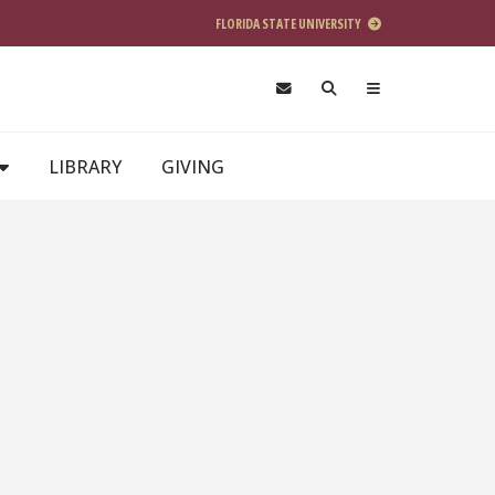
FLORIDA STATE UNIVERSITY
LIBRARY
GIVING