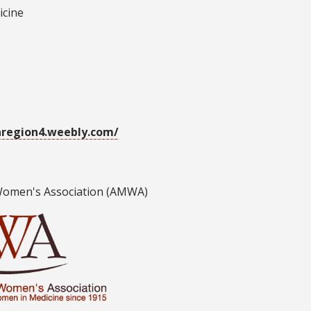
icine
region4.weebly.com/
Women's Association (AMWA)