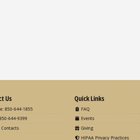
ct Us
Quick Links
e: 850-644-1855
FAQ
850-644-9399
Events
 Contacts
Giving
HIPAA Privacy Practices