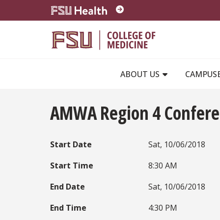
Skip to main content
ABOUT US
CAMPUS
AMWA Region 4 Confere
Start Date
Sat, 10/06/2018
Start Time
8:30 AM
End Date
Sat, 10/06/2018
End Time
4:30 PM