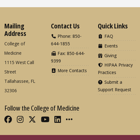
Mailing
Contact Us
Quick Links
Address
Phone: 850-
FAQ
College of
644-1855
Events
Medicine
Fax: 850-644-
Giving
9399
1115 West Call
HIPAA Privacy
More Contacts
Street
Practices
Tallahassee, FL
Submit a
Support Request
32306
Follow the College of Medicine
Like FSU College of Medicine on Fac
Follow FSU College of Medicine o
Follow FSU College of Medicin
Follow FSU College of Med
Connect with FSU Colle
More FSU COM Soci