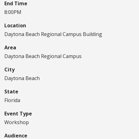
End Time
8:00PM
Location
Daytona Beach Regional Campus Building
Area
Daytona Beach Regional Campus
City
Daytona Beach
State
Florida
Event Type
Workshop
Audience