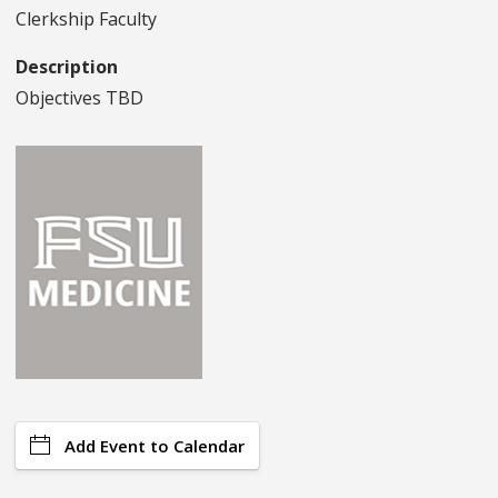
Clerkship Faculty
Description
Objectives TBD
Add Event to Calendar