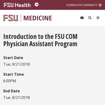
Skip to main content
FLORIDA STATE UNIVERSITY
Introduction to the FSU COM
Physician Assistant Program
Start Date
Tue, 8/21/2018
Start Time
6:00PM
End Date
Tue, 8/21/2018