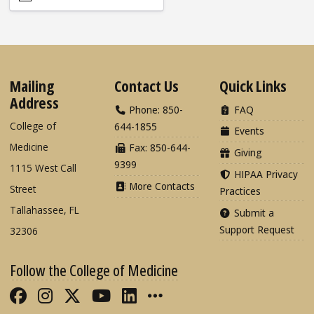
Mailing
Contact Us
Quick Links
Address
Phone: 850-
FAQ
College of
644-1855
Events
Medicine
Fax: 850-644-
Giving
9399
1115 West Call
HIPAA Privacy
More Contacts
Street
Practices
Tallahassee, FL
Submit a
Support Request
32306
Follow the College of Medicine
Like FSU College of Medicine on Fac
Follow FSU College of Medicine o
Follow FSU College of Medicin
Follow FSU College of Med
Connect with FSU Colle
More FSU COM Soci