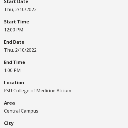
Start Date
Thu, 2/10/2022
Start Time
12:00 PM
End Date
Thu, 2/10/2022
End Time
1:00 PM
Location
FSU College of Medicine Atrium
Area
Central Campus
City