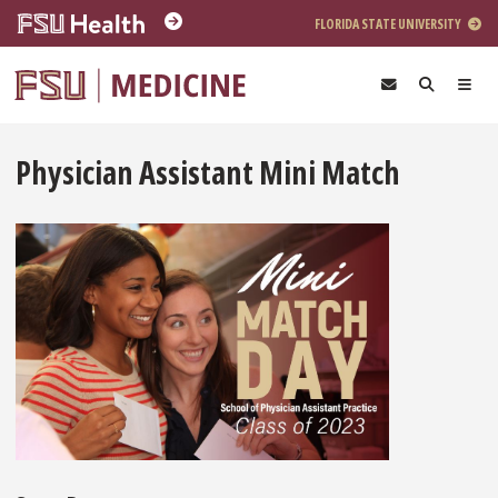
Skip to main content
FLORIDA STATE UNIVERSITY
Physician Assistant Mini Match