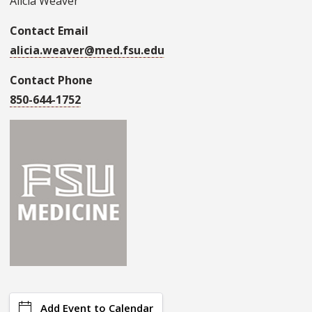
Alicia Weaver
Contact Email
alicia.weaver@med.fsu.edu
Contact Phone
850-644-1752
Add Event to Calendar