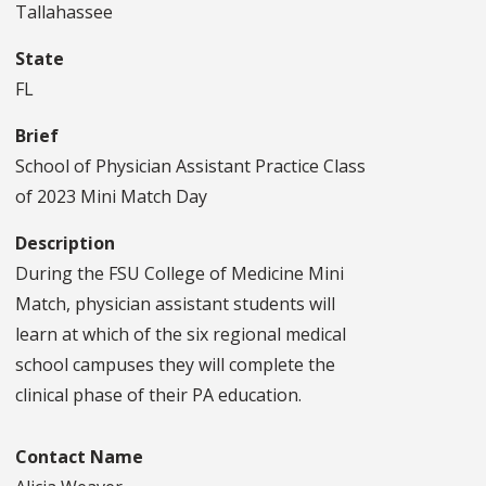
Tallahassee
State
FL
Brief
School of Physician Assistant Practice Class
of 2023 Mini Match Day
Description
During the FSU College of Medicine Mini
Match, physician assistant students will
learn at which of the six regional medical
school campuses they will complete the
clinical phase of their PA education.
Contact Name