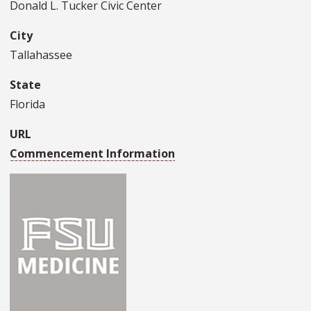
Donald L. Tucker Civic Center
City
Tallahassee
State
Florida
URL
Commencement Information