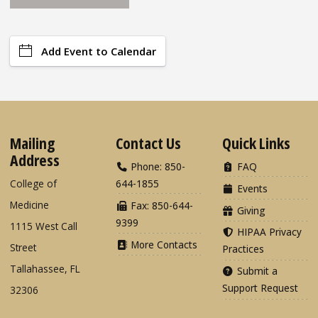
Add Event to Calendar
Mailing
Contact Us
Quick Links
Address
Phone: 850-
FAQ
College of
644-1855
Events
Medicine
Fax: 850-644-
Giving
9399
1115 West Call
HIPAA Privacy
More Contacts
Street
Practices
Tallahassee, FL
Submit a
Support Request
32306