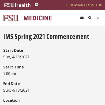
Skip to main content
FLORIDA STATE UNIVERSITY
IMS Spring 2021 Commencement
Start Date
Sun, 4/18/2021
Start Time
7:00pm
End Date
Sun, 4/18/2021
Location