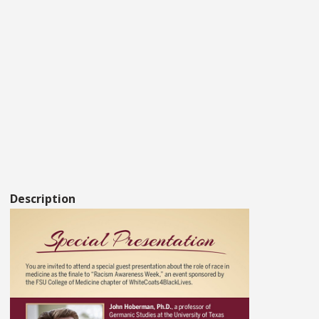
Description