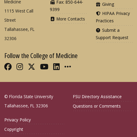
Medicine
Fax: 850-644-
Giving
9399
1115 West Call
HIPAA Privacy
More Contacts
Street
Practices
Tallahassee, FL
Submit a
Support Request
32306
Follow the College of Medicine
Like FSU College of Medicine on Fac
Follow FSU College of Medicine o
Follow FSU College of Medicin
Follow FSU College of Med
Connect with FSU Colle
More FSU COM Soci
© Florida State University
FSU Directory Assistance
Tallahassee, FL 32306
Questions or Comments
Privacy Policy
Copyright