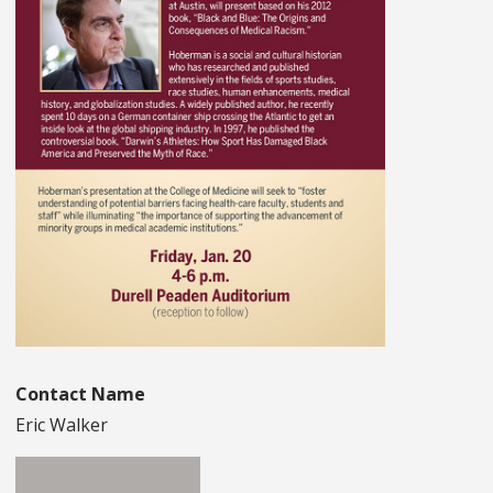
Contact Name
Eric Walker