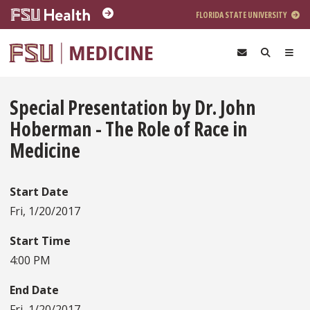
Skip to main content
FLORIDA STATE UNIVERSITY
Special Presentation by Dr. John
Hoberman - The Role of Race in
Medicine
Start Date
Fri, 1/20/2017
Start Time
4:00 PM
End Date
Fri, 1/20/2017