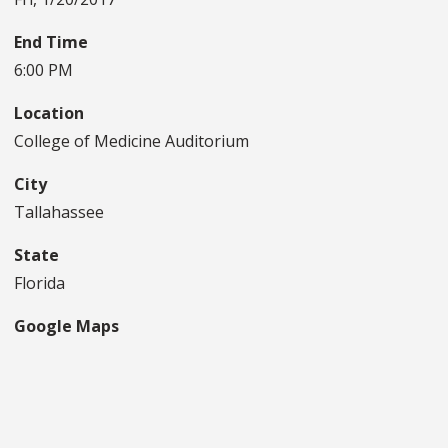
End Time
6:00 PM
Location
College of Medicine Auditorium
City
Tallahassee
State
Florida
Google Maps