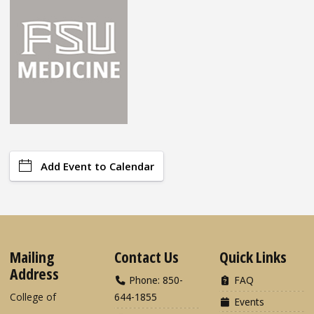
Add Event to Calendar
Mailing
Contact Us
Quick Links
Address
Phone: 850-
FAQ
College of
644-1855
Events