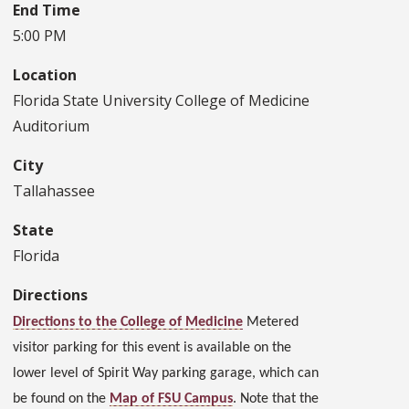
End Time
5:00 PM
Location
Florida State University College of Medicine
Auditorium
City
Tallahassee
State
Florida
Directions
Directions to the College of Medicine
Metered
visitor parking for this event is available on the
lower level of Spirit Way parking garage, which can
be found on the
Map of FSU Campus
. Note that the