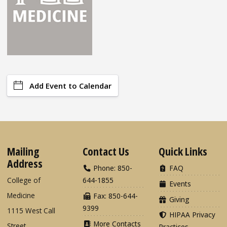
Add Event to Calendar
Mailing
Contact Us
Quick Links
Address
Phone: 850-
FAQ
College of
644-1855
Events
Medicine
Fax: 850-644-
Giving
9399
1115 West Call
HIPAA Privacy
More Contacts
Street
Practices