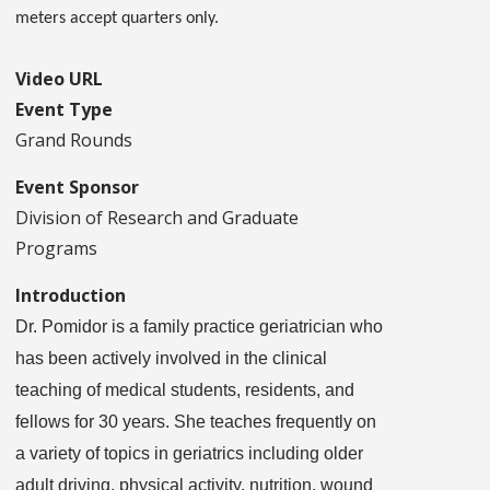
meters accept quarters only.
Video URL
Event Type
Grand Rounds
Event Sponsor
Division of Research and Graduate
Programs
Introduction
Dr. Pomidor is a family practice geriatrician who
has been actively involved in the clinical
teaching of medical students, residents, and
fellows for 30 years. She teaches frequently on
a variety of topics in geriatrics including older
adult driving, physical activity, nutrition, wound