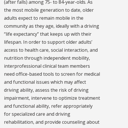
(after falls) among 75- to 84-year-olds. As
the most mobile generation to date, older
adults expect to remain mobile in the
community as they age, ideally with a driving
“life expectancy” that keeps up with their
lifespan. In order to support older adults’
access to health care, social interaction, and
nutrition through independent mobility,
interprofessional clinical team members
need office-based tools to screen for medical
and functional issues which may affect
driving ability, assess the risk of driving
impairment, intervene to optimize treatment
and functional ability, refer appropriately
for specialized care and driving
rehabilitation, and provide counseling about