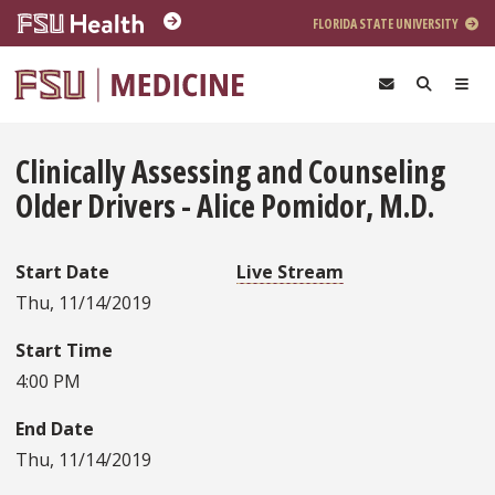
Skip to main content
FLORIDA STATE UNIVERSITY
Clinically Assessing and Counseling
Older Drivers - Alice Pomidor, M.D.
Start Date
Live Stream
Thu, 11/14/2019
Start Time
4:00 PM
End Date
Thu, 11/14/2019