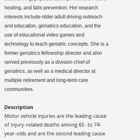
healing, and falls prevention. Her research
interests include older adult driving outreach
and education, geriatrics education, and the
use of educational video games and
technology to teach geriatric concepts. She is a
former geriatrics fellowship director and also
served previously as a division chief of
geriatrics, as well as a medical director at
multiple retirement and long-term care
communities.
Description
Motor vehicle injuries are the leading cause
of injury-related deaths among 65- to 74-
year-olds and are the second leading cause