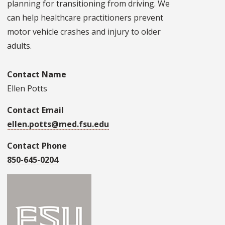
planning for transitioning from driving. We
can help healthcare practitioners prevent
motor vehicle crashes and injury to older
adults.
Contact Name
Ellen Potts
Contact Email
ellen.potts@med.fsu.edu
Contact Phone
850-645-0204