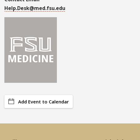
Help.Desk@med.fsu.edu
Add Event to Calendar