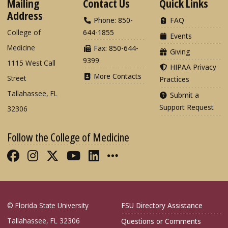
Mailing
Contact Us
Quick Links
Address
Phone: 850-
FAQ
College of
644-1855
Events
Medicine
Fax: 850-644-
Giving
9399
1115 West Call
HIPAA Privacy
More Contacts
Street
Practices
Tallahassee, FL
Submit a
Support Request
32306
Follow the College of Medicine
Like FSU College of Medicine on Fac
Follow FSU College of Medicine o
Follow FSU College of Medicin
Follow FSU College of Med
Connect with FSU Colle
More FSU COM Soci
© Florida State University
FSU Directory Assistance
Tallahassee, FL 32306
Questions or Comments