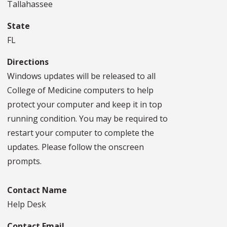
Tallahassee
State
FL
Directions
Windows updates will be released to all
College of Medicine computers to help
protect your computer and keep it in top
running condition. You may be required to
restart your computer to complete the
updates. Please follow the onscreen
prompts.
Contact Name
Help Desk
Contact Email