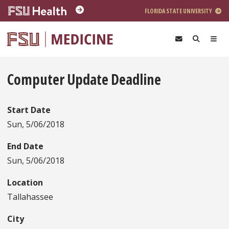
Skip to main content
FLORIDA STATE UNIVERSITY
Computer Update Deadline
Start Date
Sun, 5/06/2018
End Date
Sun, 5/06/2018
Location
Tallahassee
City