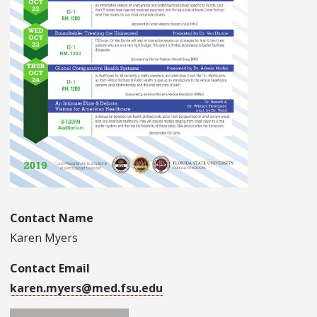
Contact Name
Karen Myers
Contact Email
karen.myers@med.fsu.edu