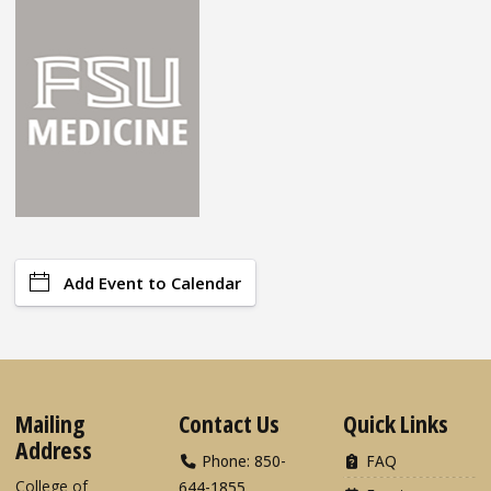
Add Event to Calendar
Mailing
Contact Us
Quick Links
Address
Phone: 850-
FAQ
College of
644-1855