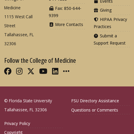
Events
Medicine
Fax: 850-644-
Giving
9399
1115 West Call
HIPAA Privacy
More Contacts
Street
Practices
Tallahassee, FL
Submit a
Support Request
32306
Follow the College of Medicine
Like FSU College of Medicine on Fac
Follow FSU College of Medicine o
Follow FSU College of Medicin
Follow FSU College of Med
Connect with FSU Colle
More FSU COM Soci
© Florida State University
FSU Directory Assistance
Tallahassee, FL 32306
Questions or Comments
Privacy Policy
Copyright