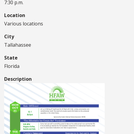
7:30 p.m.
Location
Various locations
City
Tallahassee
State
Florida
Description