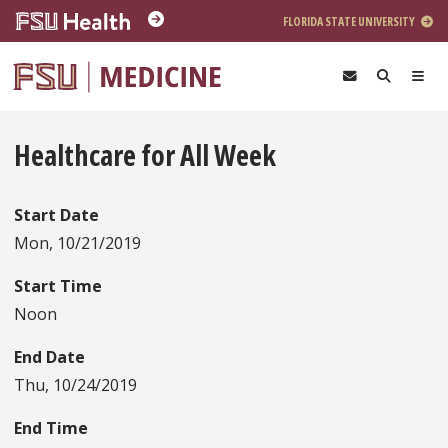
Skip to main content
FLORIDA STATE UNIVERSITY
Healthcare for All Week
Start Date
Mon, 10/21/2019
Start Time
Noon
End Date
Thu, 10/24/2019
End Time