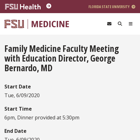
Skip to main content
FLORIDA STATE UNIVERSITY
Family Medicine Faculty Meeting
with Education Director, George
Bernardo, MD
Start Date
Tue, 6/09/2020
Start Time
6pm, Dinner provided at 5:30pm
End Date
Tue, 6/09/2020