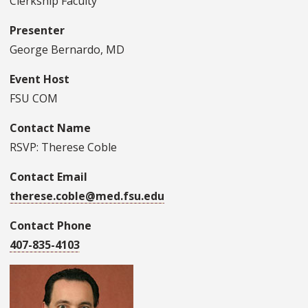
Clerkship Faculty
Presenter
George Bernardo, MD
Event Host
FSU COM
Contact Name
RSVP: Therese Coble
Contact Email
therese.coble@med.fsu.edu
Contact Phone
407-835-4103