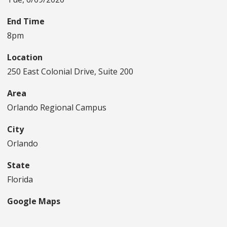
End Time
8pm
Location
250 East Colonial Drive, Suite 200
Area
Orlando Regional Campus
City
Orlando
State
Florida
Google Maps