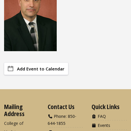
Add Event to Calendar
Mailing
Contact Us
Quick Links
Address
Phone: 850-
FAQ
College of
644-1855
Events