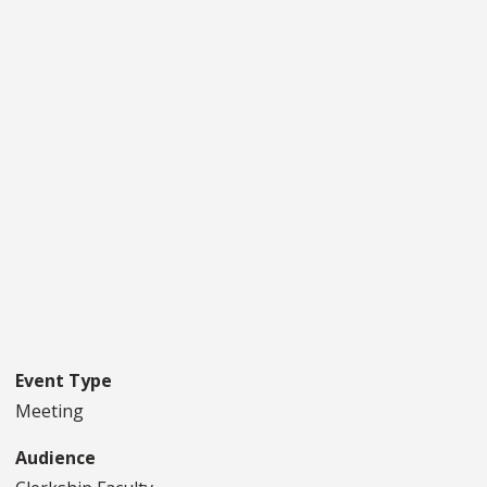
Event Type
Meeting
Audience