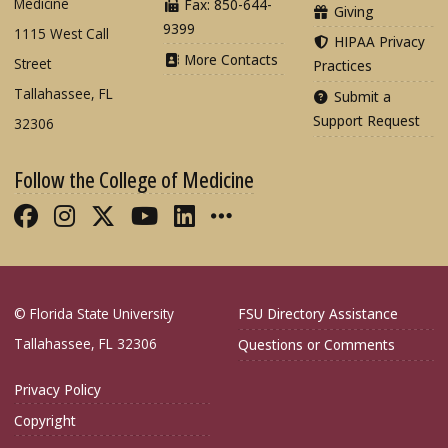
Medicine
Fax: 850-644-
Giving
9399
1115 West Call
HIPAA Privacy
More Contacts
Street
Practices
Tallahassee, FL
Submit a
Support Request
32306
Follow the College of Medicine
Like FSU College of Medicine on Fac
Follow FSU College of Medicine o
Follow FSU College of Medicin
Follow FSU College of Med
Connect with FSU Colle
More FSU COM Soci
© Florida State University
FSU Directory Assistance
Tallahassee, FL 32306
Questions or Comments
Privacy Policy
Copyright