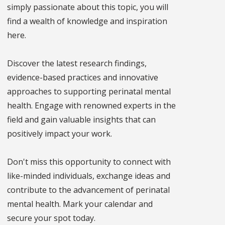
simply passionate about this topic, you will
find a wealth of knowledge and inspiration
here.
Discover the latest research findings,
evidence-based practices and innovative
approaches to supporting perinatal mental
health. Engage with renowned experts in the
field and gain valuable insights that can
positively impact your work.
Don't miss this opportunity to connect with
like-minded individuals, exchange ideas and
contribute to the advancement of perinatal
mental health. Mark your calendar and
secure your spot today.