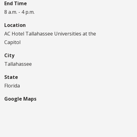
End Time
8 a.m. - 4 p.m.
Location
AC Hotel Tallahassee Universities at the
Capitol
City
Tallahassee
State
Florida
Google Maps