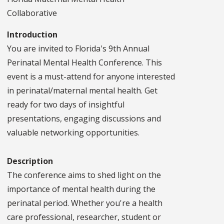
Collaborative
Introduction
You are invited to Florida's 9th Annual
Perinatal Mental Health Conference. This
event is a must-attend for anyone interested
in perinatal/maternal mental health. Get
ready for two days of insightful
presentations, engaging discussions and
valuable networking opportunities.
Description
The conference aims to shed light on the
importance of mental health during the
perinatal period. Whether you're a health
care professional, researcher, student or