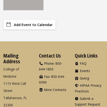
Add Event to Calendar
Mailing
Contact Us
Quick Links
Address
Phone: 850-
FAQ
College of
644-1855
Events
Medicine
Fax: 850-644-
Giving
9399
1115 West Call
HIPAA Privacy
More Contacts
Street
Practices
Tallahassee, FL
Submit a
Support Request
32306