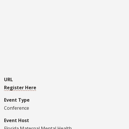
URL
Register Here
Event Type
Conference
Event Host
Florida Maternal Mental Health