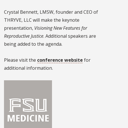
Crystal Bennett, LMSW, founder and CEO of
THRYVE, LLC will make the keynote
presentation,
Visioning New Features for
Reproductive Justice
. Additional speakers are
being added to the agenda.
Please visit the
conference website
for
additional information.