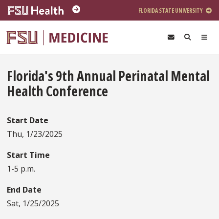
Skip to main content
FLORIDA STATE UNIVERSITY
Florida's 9th Annual Perinatal Mental
Health Conference
Start Date
Thu, 1/23/2025
Start Time
1-5 p.m.
End Date
Sat, 1/25/2025