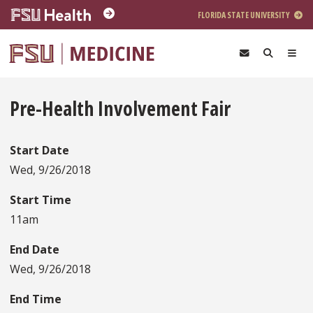
Skip to main content
FLORIDA STATE UNIVERSITY
Pre-Health Involvement Fair
Start Date
Wed, 9/26/2018
Start Time
11am
End Date
Wed, 9/26/2018
End Time