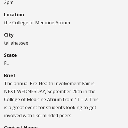
2pm
Location
the College of Medicine Atrium
City
tallahassee
State
FL
Brief
The annual Pre-Health Involvement Fair is
NEXT WEDNESDAY, September 26th in the
College of Medicine Atrium from 11 – 2. This
is a great event for students looking to get
involved with like-minded peers.
Contact Name