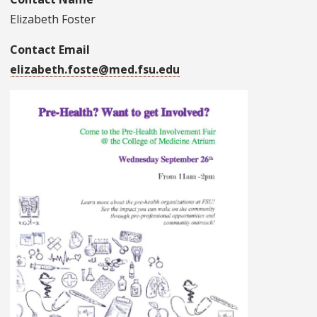
Elizabeth Foster
Contact Email
elizabeth.foste@med.fsu.edu