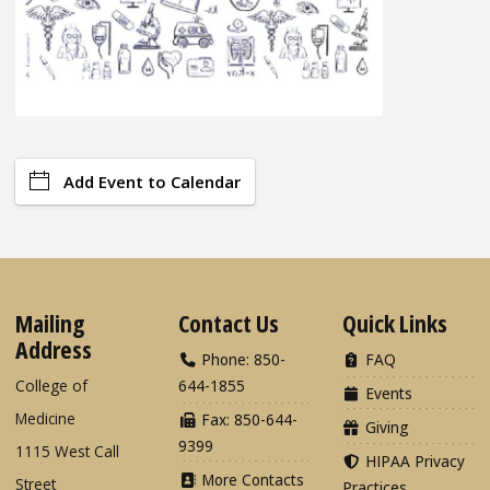
Add Event to Calendar
Mailing
Contact Us
Quick Links
Address
Phone: 850-
FAQ
College of
644-1855
Events
Medicine
Fax: 850-644-
Giving
9399
1115 West Call
HIPAA Privacy
More Contacts
Street
Practices