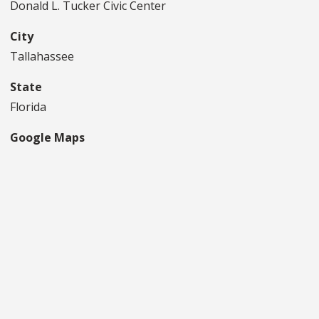
Donald L. Tucker Civic Center
City
Tallahassee
State
Florida
Google Maps