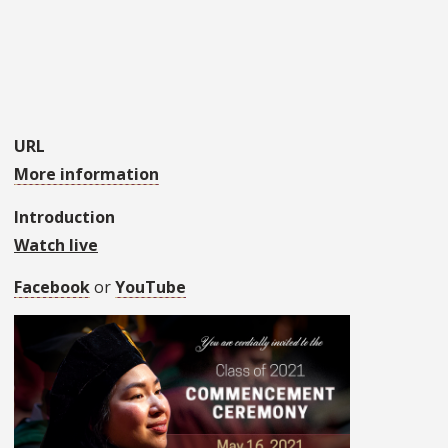
URL
More information
Introduction
Watch live
Facebook
or
YouTube