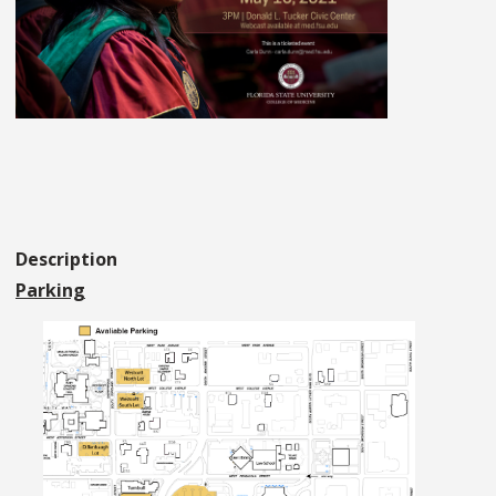
Description
Parking