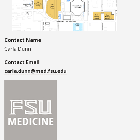
Contact Name
Carla Dunn
Contact Email
carla.dunn@med.fsu.edu