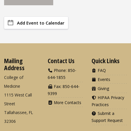
Add Event to Calendar
Mailing
Contact Us
Quick Links
Address
Phone: 850-
FAQ
College of
644-1855
Events
Medicine
Fax: 850-644-
Giving
9399
1115 West Call
HIPAA Privacy
More Contacts
Street
Practices
Tallahassee, FL
Submit a
Support Request
32306