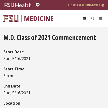
Skip to main content
FLORIDA STATE UNIVERSITY
M.D. Class of 2021 Commencement
Start Date
Sun, 5/16/2021
Start Time
3 p.m.
End Date
Sun, 5/16/2021
Location