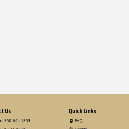
ct Us
Quick Links
e: 850-644-1855
FAQ