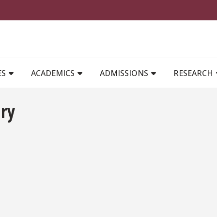
MAIN NAVIGATION
ES
ACADEMICS
ADMISSIONS
RESEARCH
ary