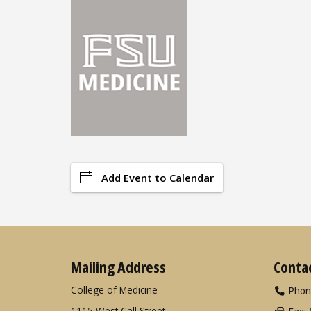
Add Event to Calendar
Mailing Address
Conta
College of Medicine
Phon
1115 West Call Street