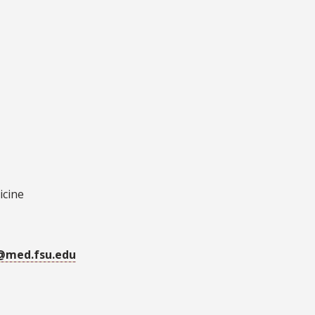
icine
r@med.fsu.edu