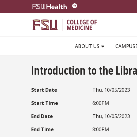
Skip to main content
ABOUT US
CAMPUS
Introduction to the Libr
Start Date
Thu, 10/05/2023
Start Time
6:00PM
End Date
Thu, 10/05/2023
End Time
8:00PM