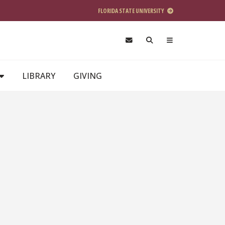
FLORIDA STATE UNIVERSITY
LIBRARY
GIVING