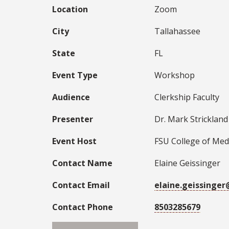
Location
Zoom
City
Tallahassee
State
FL
Event Type
Workshop
Audience
Clerkship Faculty
Presenter
Dr. Mark Strickland
Event Host
FSU College of Med
Contact Name
Elaine Geissinger
Contact Email
elaine.geissinge
Contact Phone
8503285679