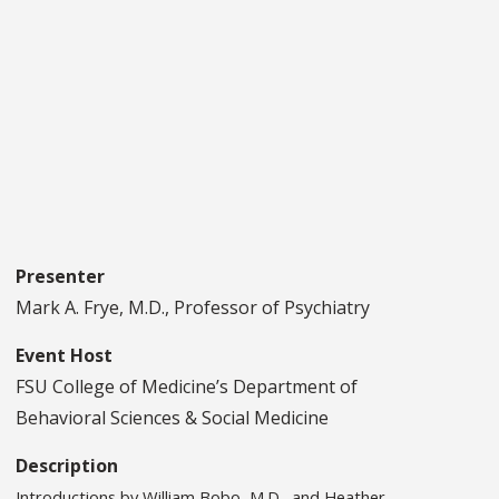
Presenter
Mark A. Frye, M.D., Professor of Psychiatry
Event Host
FSU College of Medicine’s Department of
Behavioral Sciences & Social Medicine
Description
Introductions by William Bobo, M.D., and Heather