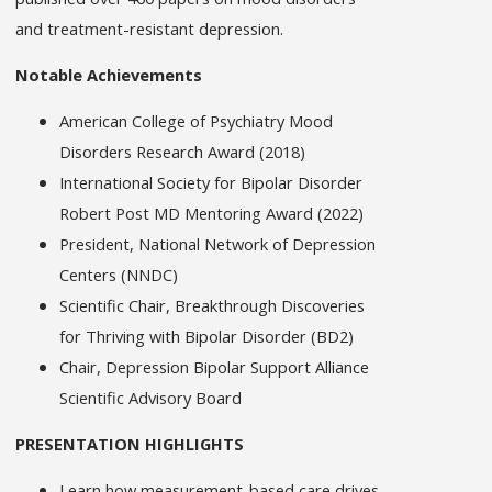
and treatment-resistant depression.
Notable Achievements
American College of Psychiatry Mood
Disorders Research Award (2018)
International Society for Bipolar Disorder
Robert Post MD Mentoring Award (2022)
President, National Network of Depression
Centers (NNDC)
Scientific Chair, Breakthrough Discoveries
for Thriving with Bipolar Disorder (BD2)
Chair, Depression Bipolar Support Alliance
Scientific Advisory Board
PRESENTATION HIGHLIGHTS
Learn how measurement-based care drives