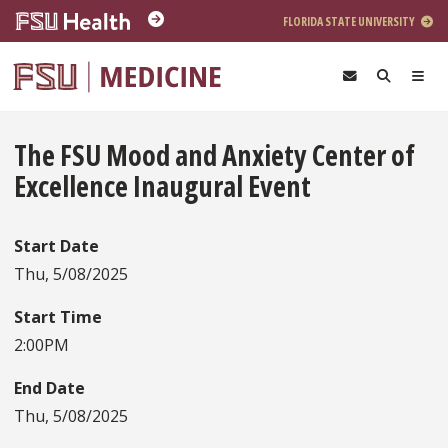
Skip to main content
FLORIDA STATE UNIVERSITY
The FSU Mood and Anxiety Center of
Excellence Inaugural Event
Start Date
Thu, 5/08/2025
Start Time
2:00PM
End Date
Thu, 5/08/2025