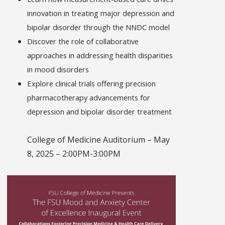
innovation in treating major depression and
bipolar disorder through the NNDC model
Discover the role of collaborative
approaches in addressing health disparities
in mood disorders
Explore clinical trials offering precision
pharmacotherapy advancements for
depression and bipolar disorder treatment
College of Medicine Auditorium – May
8, 2025 – 2:00PM-3:00PM