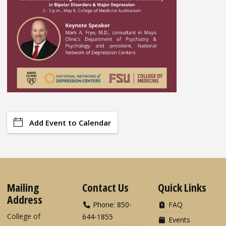
Add Event to Calendar
Mailing
Contact Us
Quick Links
Address
Phone: 850-
FAQ
College of
644-1855
Events