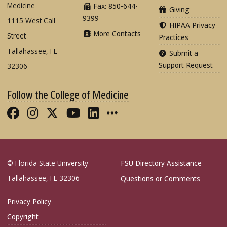
Medicine
Fax: 850-644-
Giving
9399
1115 West Call
HIPAA Privacy
More Contacts
Street
Practices
Tallahassee, FL
Submit a
Support Request
32306
Follow the College of Medicine
Like FSU College of Medicine on Fac
Follow FSU College of Medicine o
Follow FSU College of Medicin
Follow FSU College of Med
Connect with FSU Colle
More FSU COM Soci
© Florida State University
FSU Directory Assistance
Tallahassee, FL 32306
Questions or Comments
Privacy Policy
Copyright