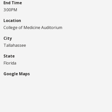
End Time
3:00PM
Location
College of Medicine Auditorium
City
Tallahassee
State
Florida
Google Maps