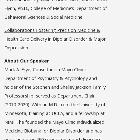
Flynn, Ph.D., College of Medicine’s Department of
Behavioral Sciences & Social Medicine
Collaborations Fostering Precision Medicine &
Health Care Delivery in Bipolar Disorder & Major
Depression
About Our Speaker
Mark A. Frye, Consultant in Mayo Clinic's
Department of Psychiatry & Psychology and
holder of the Stephen and Shelley Jackson Family
Professorship, served as Department Chair
(2010-2020). With an M.D. from the University of
Minnesota, training at UCLA, and a fellowship at
NIMH, he founded the Mayo Clinic Individualized
Medicine Biobank for Bipolar Disorder and has
published over 460 papers on mood disorders