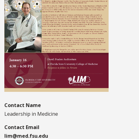
Contact Name
Leadership in Medicine
Contact Email
lim@med.fsu.edu