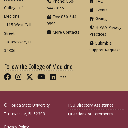
Phone: 850-
FAQ
College of
644-1855
Events
Medicine
Fax: 850-644-
Giving
9399
1115 West Call
HIPAA Privacy
More Contacts
Street
Practices
Tallahassee, FL
Submit a
Support Request
32306
Follow the College of Medicine
Like FSU College of Medicine on Fac
Follow FSU College of Medicine o
Follow FSU College of Medicin
Follow FSU College of Med
Connect with FSU Colle
More FSU COM Soci
© Florida State University
FSU Directory Assistance
Tallahassee, FL 32306
Questions or Comments
Privacy Policy