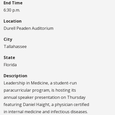
End Time
6:30 p.m.
Location
Durell Peaden Auditorium
City
Tallahassee
State
Florida
Description
Leadership in Medicine, a student-run
paracurricular program, is hosting its
annual speaker presentation on Thursday
featuring Daniel Haight, a physician certified
in internal medicine and infectious diseases.