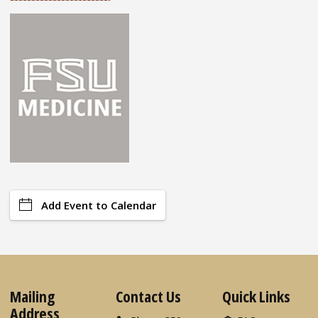
Add Event to Calendar
Mailing
Contact Us
Quick Links
Address