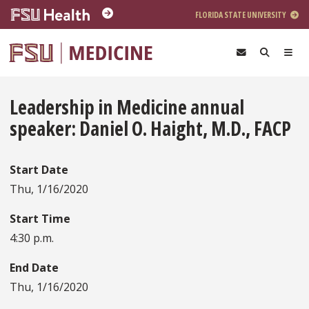
Skip to main content
FLORIDA STATE UNIVERSITY
Leadership in Medicine annual
speaker: Daniel O. Haight, M.D., FACP
Start Date
Thu, 1/16/2020
Start Time
4:30 p.m.
End Date
Thu, 1/16/2020