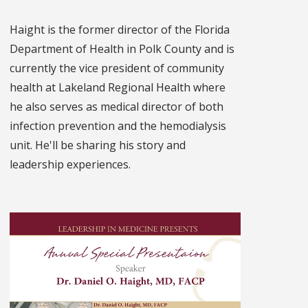
Haight is the former director of the Florida
Department of Health in Polk County and is
currently the vice president of community
health at Lakeland Regional Health where
he also serves as medical director of both
infection prevention and the hemodialysis
unit. He'll be sharing his story and
leadership experiences.