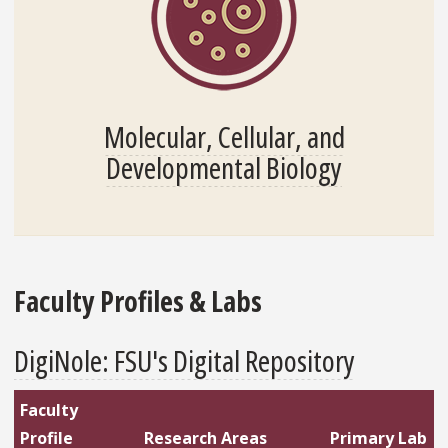
Molecular, Cellular, and
Developmental Biology
Faculty Profiles & Labs
DigiNole: FSU's Digital Repository
Faculty
Profile
Research Areas
Primary Lab