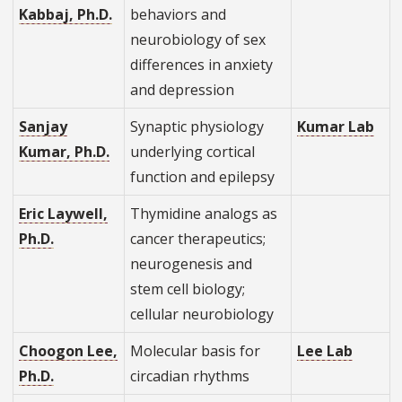
Kabbaj, Ph.D.
behaviors and
neurobiology of sex
differences in anxiety
and depression
Sanjay
Synaptic physiology
Kumar Lab
Kumar, Ph.D.
underlying cortical
function and epilepsy
Eric Laywell,
Thymidine analogs as
Ph.D.
cancer therapeutics;
neurogenesis and
stem cell biology;
cellular neurobiology
Choogon Lee,
Molecular basis for
Lee Lab
Ph.D.
circadian rhythms