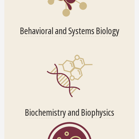
Behavioral and Systems Biology
Biochemistry and Biophysics