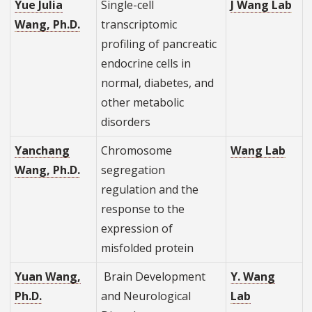
Yue Julia
Single-cell
J Wang Lab
Wang, Ph.D.
transcriptomic
profiling of pancreatic
endocrine cells in
normal, diabetes, and
other metabolic
disorders
Yanchang
Chromosome
Wang Lab
Wang, Ph.D.
segregation
regulation and the
response to the
expression of
misfolded protein
Yuan Wang,
Brain Development
Y. Wang
Ph.D.
and Neurological
Lab