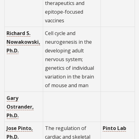
therapeutics and
epitope-focused
vaccines
Richard S.
Cell cycle and
Nowakowski,
neurogenesis in the
Ph.D.
developing adult
nervous system;
genetics of individual
variation in the brain
of mouse and man
Gary
Ostrander,
Ph.D.
Jose Pinto,
The regulation of
Pinto Lab
Ph.D.
cardiac and skeletal