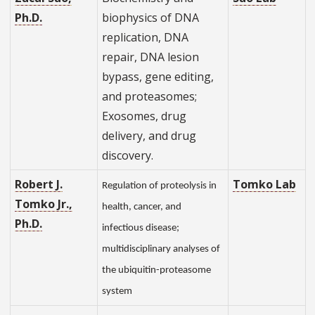
Ph.D.
biophysics of DNA
replication, DNA
repair, DNA lesion
bypass, gene editing,
and proteasomes;
Exosomes, drug
delivery, and drug
discovery.
Robert J.
Tomko Lab
Regulation of proteolysis in
Tomko Jr.,
health, cancer, and
Ph.D.
infectious disease;
multidisciplinary analyses of
the ubiquitin-proteasome
system