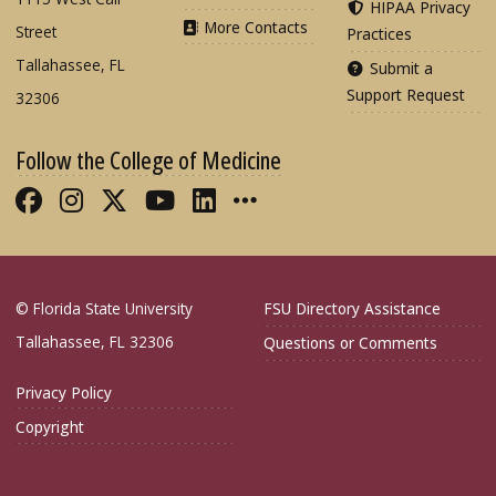
HIPAA Privacy
More Contacts
Street
Practices
Tallahassee, FL
Submit a
Support Request
32306
Follow the College of Medicine
Like FSU College of Medicine on Fac
Follow FSU College of Medicine o
Follow FSU College of Medicin
Follow FSU College of Med
Connect with FSU Colle
More FSU COM Soci
© Florida State University
FSU Directory Assistance
Tallahassee, FL 32306
Questions or Comments
Privacy Policy
Copyright