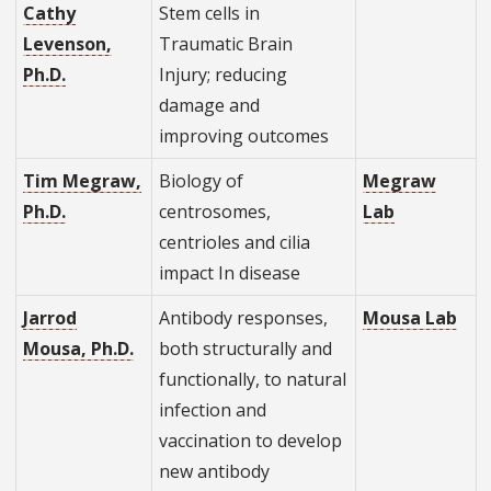
Cathy
Stem cells in
Levenson,
Traumatic Brain
Ph.D.
Injury; reducing
damage and
improving outcomes
Tim Megraw,
Biology of
Megraw
Ph.D.
centrosomes,
Lab
centrioles and cilia
impact In disease
Jarrod
Antibody responses,
Mousa Lab
Mousa, Ph.D.
both structurally and
functionally, to natural
infection and
vaccination to develop
new antibody