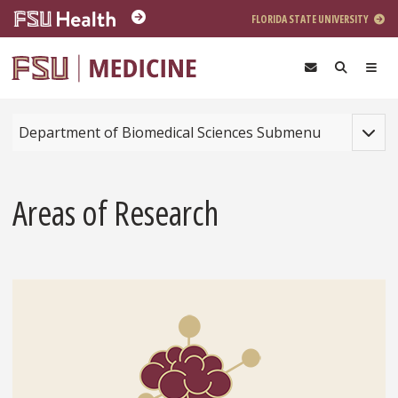
Skip to main content
FLORIDA STATE UNIVERSITY
Toggle
Department of Biomedical Sciences Submenu
Areas of Research