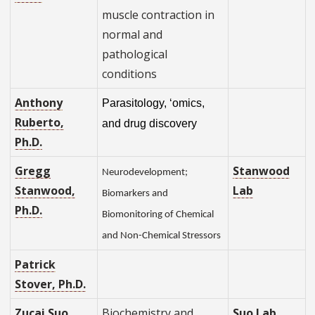
muscle contraction in
normal and
pathological
conditions
Anthony
Parasitology, ‘omics,
Ruberto,
and drug discovery
Ph.D.
Gregg
Stanwood
Neurodevelopment;
Stanwood,
Lab
Biomarkers and
Ph.D.
Biomonitoring of Chemical
and Non-Chemical Stressors
Patrick
Stover, Ph.D.
Zucai Suo,
Biochemistry and
Suo Lab