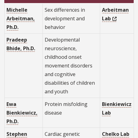
Michelle
Sex differences in
Arbeitman
Arbeitman,
development and
Lab
Ph.D.
behavior
Pradeep
Developmental
Bhide, Ph.D.
neuroscience,
childhood onset
movement disorders
and cognitive
disabilities of children
and youth
Ewa
Protein misfolding
Bienkiewicz
Bienkiewicz,
disease
Lab
Ph.D.
Stephen
Cardiac genetic
Chelko Lab