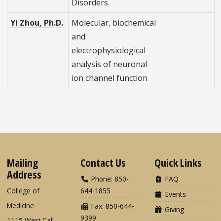
Disorders
Yi Zhou, Ph.D.
Molecular, biochemical
and
electrophysiological
analysis of neuronal
ion channel function
Mailing
Contact Us
Quick Links
Address
Phone: 850-
FAQ
College of
644-1855
Events
Medicine
Fax: 850-644-
Giving
9399
1115 West Call