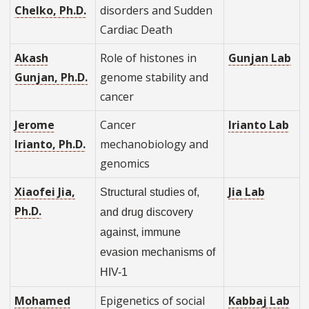
Chelko, Ph.D.
disorders and Sudden
Cardiac Death
Akash
Role of histones in
Gunjan Lab
Gunjan, Ph.D.
genome stability and
cancer
Jerome
Cancer
Irianto Lab
Irianto, Ph.D.
mechanobiology and
genomics
Xiaofei Jia,
Jia Lab
Structural studies of,
Ph.D.
and drug discovery
against, immune
evasion mechanisms of
HIV-1
Mohamed
Epigenetics of social
Kabbaj Lab