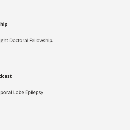
ship
ght Doctoral Fellowship.
dcast
poral Lobe Epilepsy