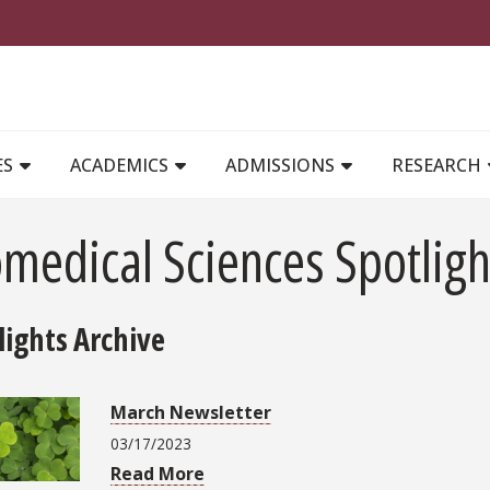
MAIN NAVIGATION
ES
ACADEMICS
ADMISSIONS
RESEARCH
medical Sciences Spotligh
lights Archive
March Newsletter
03/17/2023
Read More