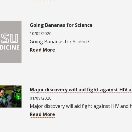
Going Bananas for Science
10/02/2020
Going Bananas for Science
Read More
Major discovery will aid fight against HIV 
01/09/2020
Major discovery will aid fight against HIV and 
Read More