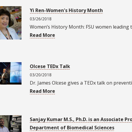
Yi Ren-Women's History Month
03/26/2018
Women’s History Month: FSU women leading t
Read More
Olcese TEDx Talk
03/20/2018
Dr. James Olcese gives a TEDx talk on prevent
Read More
Sanjay Kumar M.S., Ph.D. is an Associate Pr
Department of Biomedical Sciences