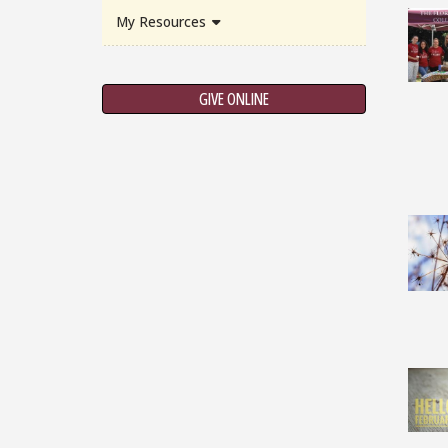
My Resources
GIVE ONLINE