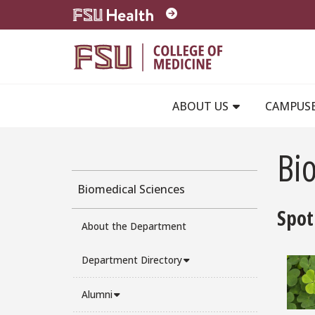
Skip to main content
ABOUT US
CAMPUS
Bio
Biomedical Sciences
Spot
About the Department
Department Directory
Alumni