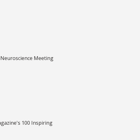
or Neuroscience Meeting
gazine's 100 Inspiring