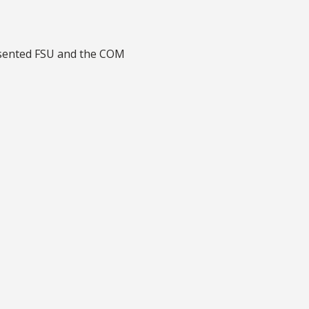
sented FSU and the COM