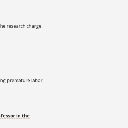
he research charge
ing premature labor.
ofessor in the