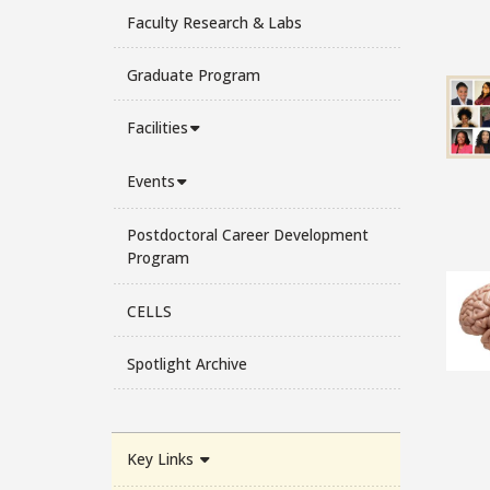
Faculty Research & Labs
Graduate Program
Facilities
Events
Postdoctoral Career Development
Program
CELLS
Spotlight Archive
Key Links