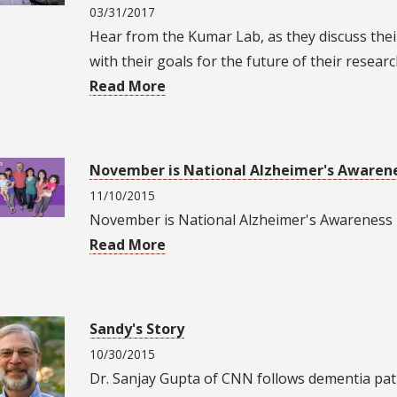
03/31/2017
Hear from the Kumar Lab, as they discuss the
with their goals for the future of their researc
Read More
November is National Alzheimer's Awaren
11/10/2015
November is National Alzheimer's Awarenes
Read More
Sandy's Story
10/30/2015
Dr. Sanjay Gupta of CNN follows dementia pat