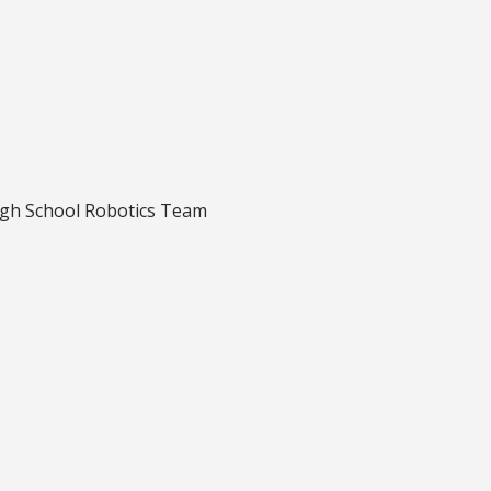
igh School Robotics Team