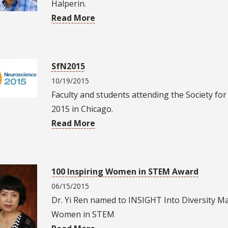
Halperin.
Read More
SfN2015
10/19/2015
Faculty and students attending the Society f
2015 in Chicago.
Read More
100 Inspiring Women in STEM Award
06/15/2015
Dr. Yi Ren named to INSIGHT Into Diversity Ma
Women in STEM