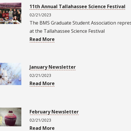
11th Annual Tallahassee Science Festival
02/21/2023
The BMS Graduate Student Association repre
at the Tallahassee Science Festival
Read More
January Newsletter
02/21/2023
Read More
February Newsletter
02/21/2023
Read More