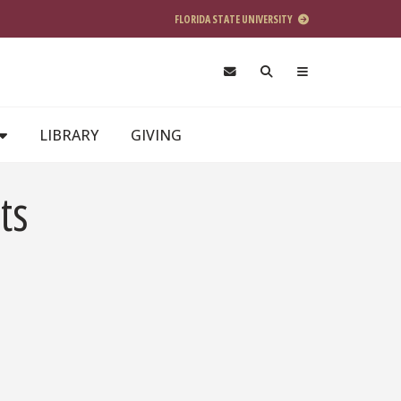
FLORIDA STATE UNIVERSITY
LIBRARY
GIVING
ts