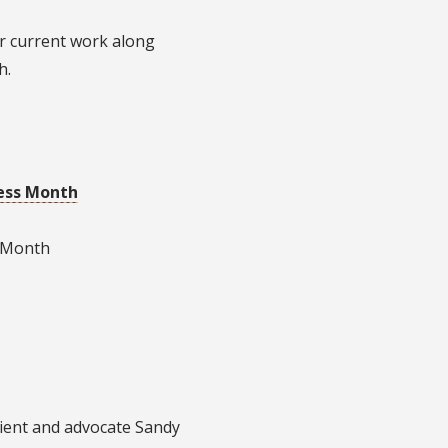
ir current work along
h.
ess Month
s Month
ient and advocate Sandy