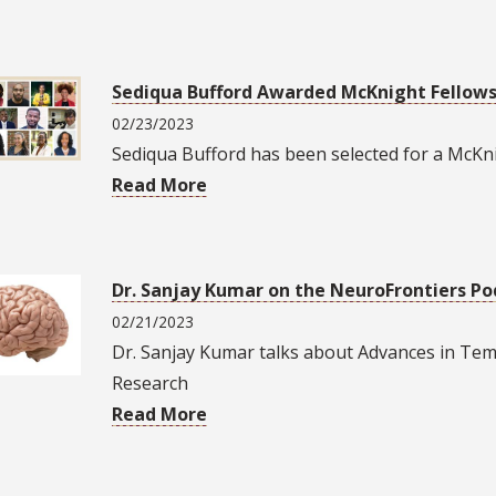
Sediqua Bufford Awarded McKnight Fellow
02/23/2023
Sediqua Bufford has been selected for a McKni
Read More
Dr. Sanjay Kumar on the NeuroFrontiers Po
02/21/2023
Dr. Sanjay Kumar talks about Advances in Tem
Research
Read More