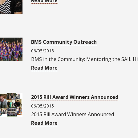
Read More
BMS Community Outreach
06/05/2015
BMS in the Community: Mentoring the SAIL H
Read More
2015 Rill Award Winners Announced
06/05/2015
2015 Rill Award Winners Announced
Read More