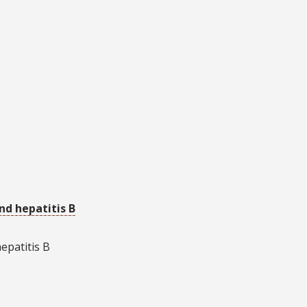
and hepatitis B
hepatitis B