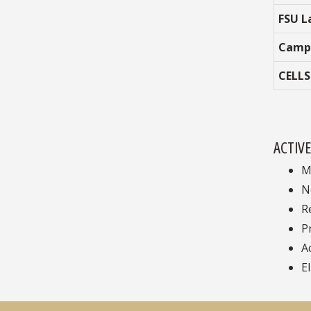
FSU L
Camp
CELLS
ACTIV
M
N
R
P
A
El