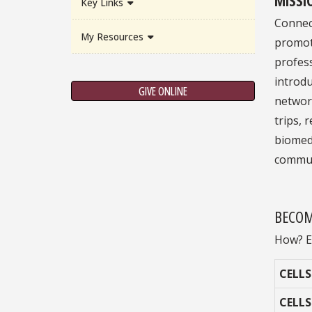
Key Links
Connec
My Resources
promot
profess
introd
GIVE ONLINE
network
trips, 
biomedi
commun
BECOM
How? E
CELLS
CELLS