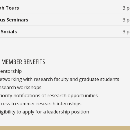
ab Tours
3 p
us Seminars
3 p
 Socials
3 p
E MEMBER BENEFITS
entorship
etworking with research faculty and graduate students
esearch workshops
riority notifications of research opportunities
ccess to summer research internships
igibility to apply for a leadership position