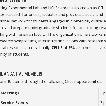
ting Experimental Lab and Life Sciences also known as
CEL
es research for undergraduates and provides a social and
ional network for students engaged in biomedical, clinical a
uce and prepare undergraduate students for an exciting res
ing with research faculty. This organization offers workshop
research symposiums, interactive discussions with research s
cal research careers. Finally,
CELLS at FSU
also hosts several
ity of students.
E AN ACTIVE MEMBER!
arn 10 points through the following CELLS opportunities:
 Meetings
2 p
 Service Events
3 p