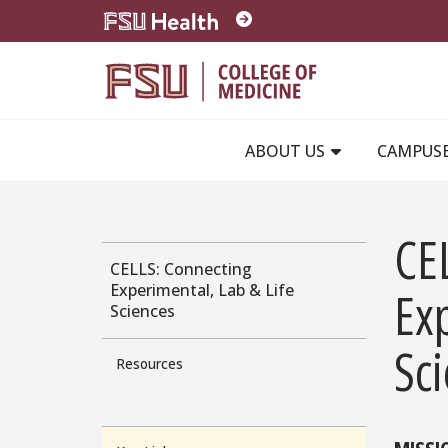
Skip to main content
ABOUT US
CAMPUS
CE
CELLS: Connecting
Experimental, Lab & Life
Exp
Sciences
Sc
Resources
MISSI