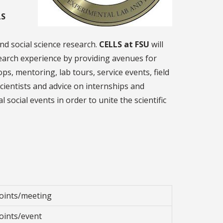
LS
nd social science research.
CELLS at FSU
will
earch experience by providing avenues for
s, mentoring, lab tours, service events, field
cientists and advice on internships and
 social events in order to unite the scientific
oints/meeting
oints/event