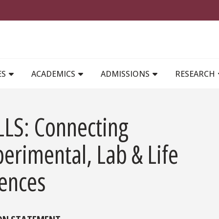
MAIN NAVIGATION
ES
ACADEMICS
ADMISSIONS
RESEARCH
LLS: Connecting
erimental, Lab & Life
iences
ON STATEMENT