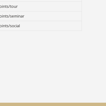
oints/tour
oints/seminar
oints/social