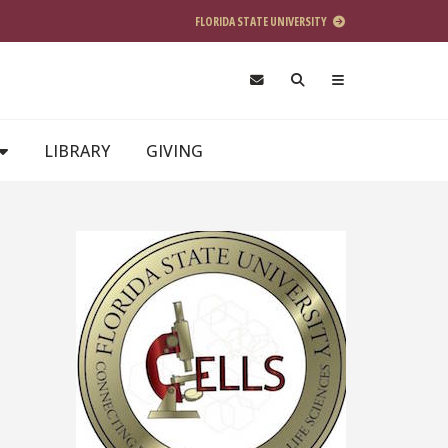
FLORIDA STATE UNIVERSITY
LIBRARY
GIVING