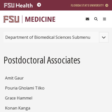
Skip to main content
FLORIDA STATE UNIVERSITY
Toggle
Department of Biomedical Sciences Submenu
Postdoctoral Associates
Amit Gaur
Pouria Gholami Tilko
Grace Hammel
Konan Kanga