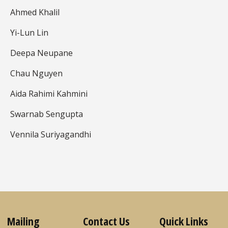
Ahmed Khalil
Yi-Lun Lin
Deepa Neupane
Chau Nguyen
Aida Rahimi Kahmini
Swarnab Sengupta
Vennila Suriyagandhi
Mailing
Contact Us
Quick Links