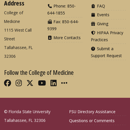
Address
Phone: 850-
FAQ
College of
644-1855
Events
Medicine
Fax: 850-644-
Giving
9399
1115 West Call
HIPAA Privacy
More Contacts
Street
Practices
Tallahassee, FL
Submit a
Support Request
32306
Follow the College of Medicine
Like FSU College of Medicine on Fac
Follow FSU College of Medicine o
Follow FSU College of Medicin
Follow FSU College of Med
Connect with FSU Colle
More FSU COM Soci
© Florida State University
FSU Directory Assistance
Tallahassee, FL 32306
Questions or Comments