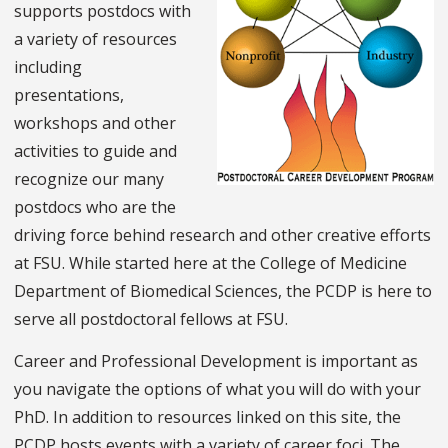
supports postdocs with
a variety of resources
including
presentations,
workshops and other
activities to guide and
recognize our many
postdocs who are the
driving force behind research and other creative efforts
at FSU. While started here at the College of Medicine
Department of Biomedical Sciences, the PCDP is here to
serve all postdoctoral fellows at FSU.
Career and Professional Development is important as
you navigate the options of what you will do with your
PhD. In addition to resources linked on this site, the
PCDP hosts events with a variety of career foci. The