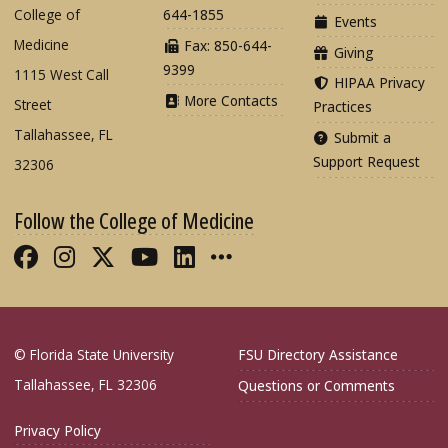
College of
644-1855
Events
Medicine
Fax: 850-644-
Giving
9399
1115 West Call
HIPAA Privacy
More Contacts
Street
Practices
Tallahassee, FL
Submit a
Support Request
32306
Follow the College of Medicine
Like FSU College of Medicine on Fac
Follow FSU College of Medicine o
Follow FSU College of Medicin
Follow FSU College of Med
Connect with FSU Colle
More FSU COM Soci
© Florida State University
FSU Directory Assistance
Tallahassee, FL 32306
Questions or Comments
Privacy Policy