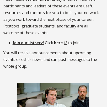
participants and leaders of these events are useful
resources and contacts for you to build your network
as you work toward the next phase of your career.
Postdocs, graduate students, and faculty are all
welcome at these events.
Join our listserv!
Click
here
to join.
You will receive announcements about upcoming
events or other news, and can post messages to the
whole group.