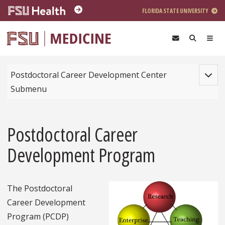
Skip to main content
FLORIDA STATE UNIVERSITY
Toggle
Postdoctoral Career Development Center
Submenu
Postdoctoral Career
Development Program
The Postdoctoral
Career Development
Program (PCDP)