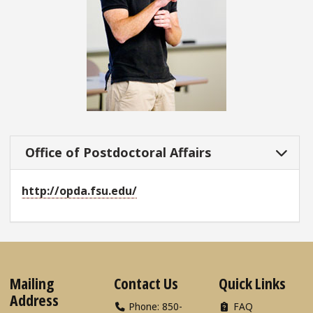
Office of Postdoctoral Affairs
http://opda.fsu.edu/
Mailing
Contact Us
Quick Links
Address
Phone: 850-
FAQ