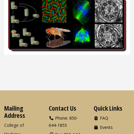
Mailing
Contact Us
Quick Links
Address
Phone: 850-
FAQ
College of
644-1855
Events