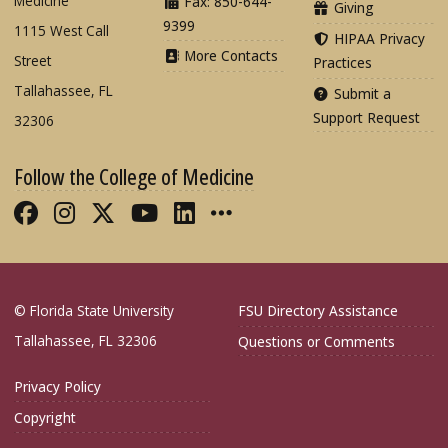
Medicine
Fax: 850-644-
Giving
9399
1115 West Call
HIPAA Privacy
More Contacts
Street
Practices
Tallahassee, FL
Submit a
Support Request
32306
Follow the College of Medicine
Like FSU College of Medicine on Fac
Follow FSU College of Medicine o
Follow FSU College of Medicin
Follow FSU College of Med
Connect with FSU Colle
More FSU COM Soci
© Florida State University
FSU Directory Assistance
Tallahassee, FL 32306
Questions or Comments
Privacy Policy
Copyright