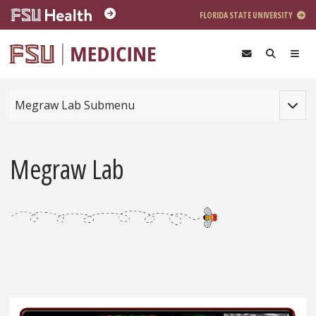
Skip to main content
FLORIDA STATE UNIVERSITY
Toggle
Megraw Lab Submenu
Megraw Lab