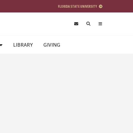
FLORIDA STATE UNIVERSITY
LIBRARY
GIVING