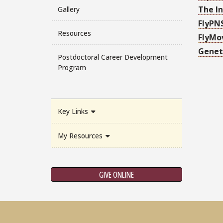
The In
Gallery
FlyPN
Resources
FlyMo
Genet
Postdoctoral Career Development
Program
Key Links
My Resources
GIVE ONLINE