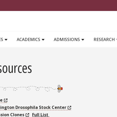
MAIN NAVIGATION
ES
ACADEMICS
ADMISSIONS
RESEARCH
sources
se
ington Drosophila Stock Center
ssion Clones
Full List