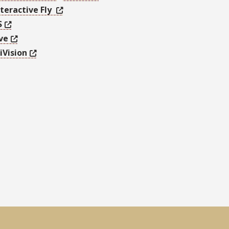
teractive Fly
S
ve
iVision