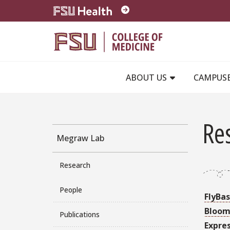
Skip to main content
ABOUT US
CAMPUS
Re
Megraw Lab
Research
People
FlyBa
Bloom
Publications
Expre