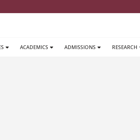
MAIN NAVIGATION
ES
ACADEMICS
ADMISSIONS
RESEARCH