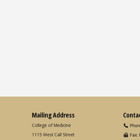
Mailing Address
Conta
College of Medicine
Phon
1115 West Call Street
Fax: 