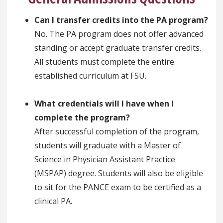
Can I transfer credits into the PA program?
No. The PA program does not offer advanced
standing or accept graduate transfer credits.
All students must complete the entire
established curriculum at FSU.
What credentials will I have when I
complete the program?
After successful completion of the program,
students will graduate with a Master of
Science in Physician Assistant Practice
(MSPAP) degree. Students will also be eligible
to sit for the PANCE exam to be certified as a
clinical PA.