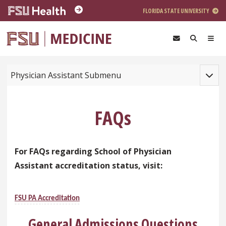
Skip to main content
FLORIDA STATE UNIVERSITY
Toggle
Physician Assistant Submenu
FAQs
For FAQs regarding School of Physician
Assistant accreditation status, visit:
FSU PA A
ccreditation
General Admissions Questions