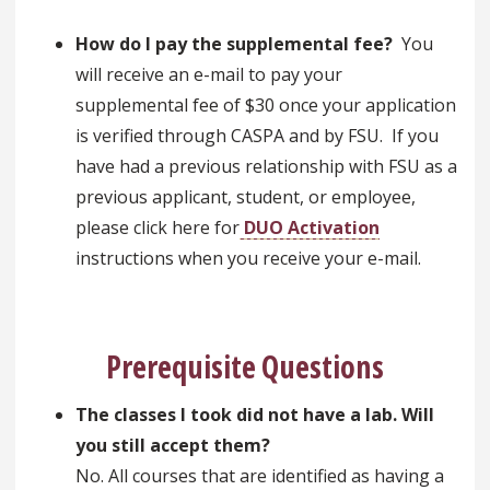
How do I pay the supplemental fee?
You
will receive an e-mail to pay your
supplemental fee of $30 once your application
is verified through CASPA and by FSU. If you
have had a previous relationship with FSU as a
previous applicant, student, or employee,
please click here for
DUO Activation
instructions when you receive your e-mail.
Prerequisite Questions
The classes I took did not have a lab. Will
you still accept them?
No. All courses that are identified as having a