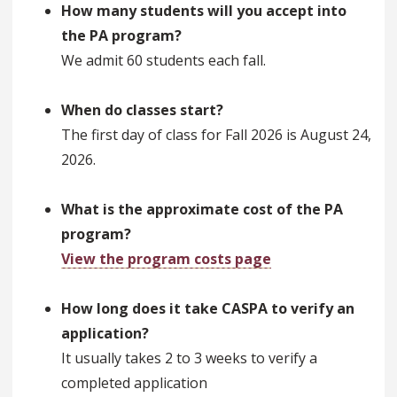
How many students will you accept into
the PA program?
We admit 60 students each fall.
When do classes start?
The first day of class for Fall 2026 is August 24,
2026.
What is the approximate cost of the PA
program?
View the program costs page
How long does it take CASPA to verify an
application?
It usually takes 2 to 3 weeks to verify a
completed application