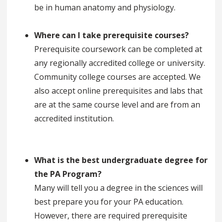
be in human anatomy and physiology.
Where can I take prerequisite courses?
Prerequisite coursework can be completed at
any regionally accredited college or university.
Community college courses are accepted. We
also accept online prerequisites and labs that
are at the same course level and are from an
accredited institution.
What is the best undergraduate degree for
the PA Program?
Many will tell you a degree in the sciences will
best prepare you for your PA education.
However, there are required prerequisite