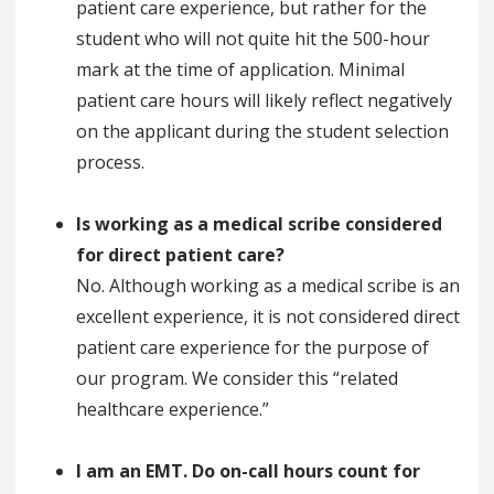
patient care experience, but rather for the
student who will not quite hit the 500-hour
mark at the time of application. Minimal
patient care hours will likely reflect negatively
on the applicant during the student selection
process.
Is working as a medical scribe considered
for direct patient care?
No. Although working as a medical scribe is an
excellent experience, it is not considered direct
patient care experience for the purpose of
our program. We consider this “related
healthcare experience.”
I am an EMT. Do on-call hours count for