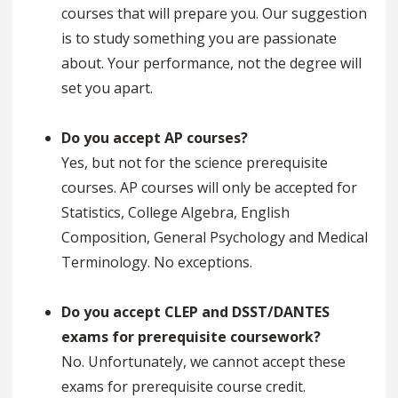
courses that will prepare you. Our suggestion
is to study something you are passionate
about. Your performance, not the degree will
set you apart.
Do you accept AP courses?
Yes, but not for the science prerequisite
courses. AP courses will only be accepted for
Statistics, College Algebra, English
Composition, General Psychology and Medical
Terminology. No exceptions.
Do you accept CLEP and DSST/DANTES
exams for prerequisite coursework?
No. Unfortunately, we cannot accept these
exams for prerequisite course credit.