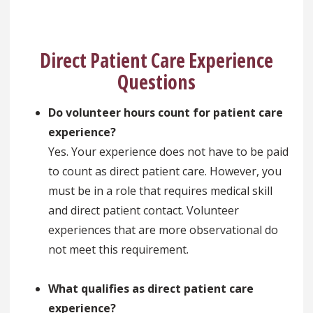
Direct Patient Care Experience
Questions
Do volunteer hours count for patient care
experience?
Yes. Your experience does not have to be paid
to count as direct patient care. However, you
must be in a role that requires medical skill
and direct patient contact. Volunteer
experiences that are more observational do
not meet this requirement.
What qualifies as direct patient care
experience?