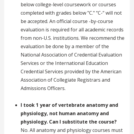
below college-level coursework or courses
completed with grades below "C." “C-“ will not
be accepted. An official course -by-course
evaluation is required for all academic records
from non-U.S. institutions. We recommend the
evaluation be done by a member of the
National Association of Credential Evaluation
Services or the International Education
Credential Services provided by the American
Association of Collegiate Registrars and
Admissions Officers.
I took 1 year of vertebrate anatomy and
physiology, not human anatomy and
physiology. Can I substitute the course?
No. All anatomy and physiology courses must