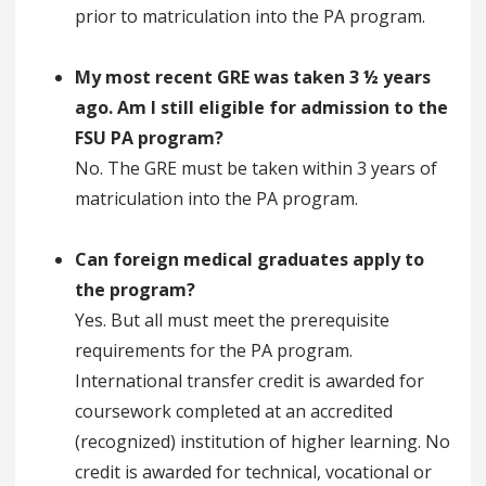
prior to matriculation into the PA program.
My most recent GRE was taken 3 ½ years
ago. Am I still eligible for admission to the
FSU PA program?
No. The GRE must be taken within 3 years of
matriculation into the PA program.
Can foreign medical graduates apply to
the program?
Yes. But all must meet the prerequisite
requirements for the PA program.
International transfer credit is awarded for
coursework completed at an accredited
(recognized) institution of higher learning. No
credit is awarded for technical, vocational or