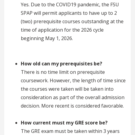
Yes. Due to the COVID19 pandemic, the FSU
SPAP will permit applicants to have up to 2
(two) prerequisite courses outstanding at the
time of application for the 2026 cycle
beginning May 1, 2026.
How old can my prerequisites be?
There is no time limit on prerequisite
coursework. However, the length of time since
the courses were taken will be taken into
consideration as part of the overall admission
decision. More recent is considered favorable.
How current must my GRE score be?
The GRE exam must be taken within 3 years