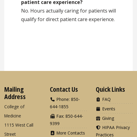
patient care experience?
No. Hours actually caring for patients will
qualify for direct patient care experience.
Mailing
Contact Us
Quick Links
Address
Phone: 850-
FAQ
College of
644-1855
Events
Medicine
Fax: 850-644-
Giving
9399
1115 West Call
HIPAA Privacy
More Contacts
Street
Practices