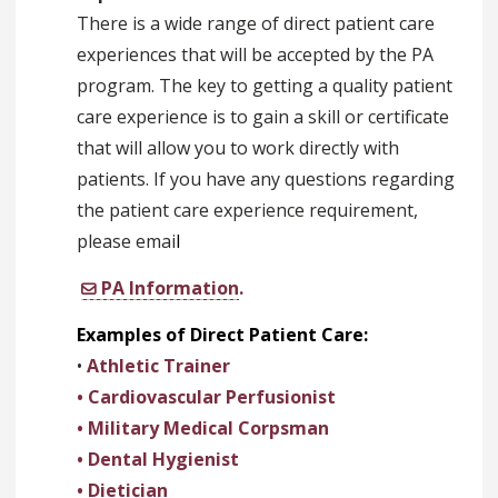
There is a wide range of direct patient care
experiences that will be accepted by the PA
program. The key to getting a quality patient
care experience is to gain a skill or certificate
that will allow you to work directly with
patients. If you have any questions regarding
the patient care experience requirement,
please emai
l
PA Information
.
Examples of Direct Patient Care:
•
Athletic Trainer
• Cardiovascular Perfusionist
• Military Medical Corpsman
• Dental Hygienist
• Dietician