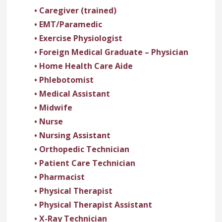
• Caregiver (trained)
• EMT/Paramedic
• Exercise Physiologist
• Foreign Medical Graduate – Physician
• Home Health Care Aide
• Phlebotomist
• Medical Assistant
• Midwife
• Nurse
• Nursing Assistant
• Orthopedic Technician
• Patient Care Technician
• Pharmacist
• Physical Therapist
• Physical Therapist Assistant
• X-Ray Technician