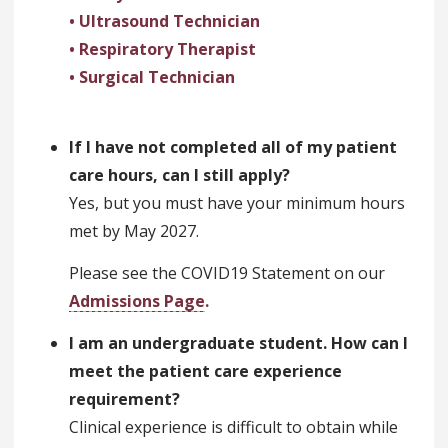
• Ultrasound Technician
• Respiratory Therapist
• Surgical Technician
If I have not completed all of my patient
care hours, can I still apply?
Yes, but you must have your minimum hours
met by May 2027.
Please see the COVID19 Statement on our
Admissions Page
.
I am an undergraduate student. How can I
meet the patient care experience
requirement?
Clinical experience is difficult to obtain while