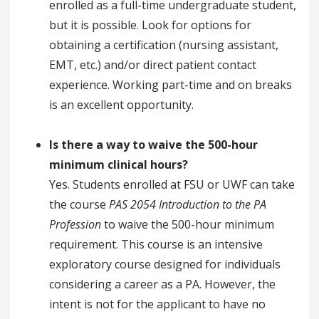
enrolled as a full-time undergraduate student,
but it is possible. Look for options for
obtaining a certification (nursing assistant,
EMT, etc.) and/or direct patient contact
experience. Working part-time and on breaks
is an excellent opportunity.
Is there a way to waive the 500-hour
minimum clinical hours?
Yes. Students enrolled at FSU or UWF can take
the course
PAS 2054 Introduction to the PA
Profession
to waive the 500-hour minimum
requirement. This course is an intensive
exploratory course designed for individuals
considering a career as a PA. However, the
intent is not for the applicant to have no