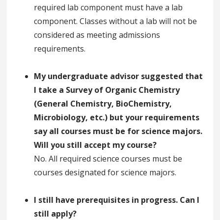
required lab component must have a lab
component. Classes without a lab will not be
considered as meeting admissions
requirements.
My undergraduate advisor suggested that
I take a Survey of Organic Chemistry
(General Chemistry, BioChemistry,
Microbiology, etc.) but your requirements
say all courses must be for science majors.
Will you still accept my course?
No. All required science courses must be
courses designated for science majors.
I still have prerequisites in progress. Can I
still apply?