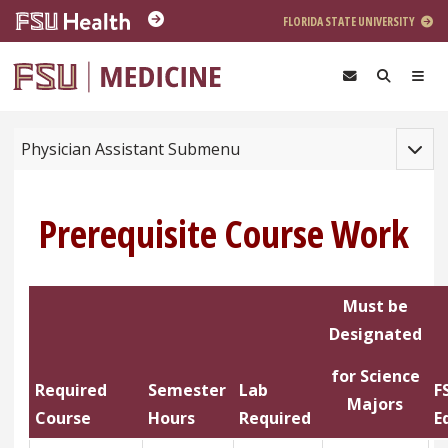
Skip to main content
FLORIDA STATE UNIVERSITY
Toggle
Physician Assistant Submenu
Prerequisite Course Work
Must be
Designated
for Science
Required
Semester
Lab
F
Majors
Course
Hours
Required
E