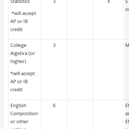
Statistics
3
X
S
o
*will accept
AP or IB
credit
College
3
M
Algebra (or
higher)
*will accept
AP or IB
credit
English
6
E
Composition
a
or other
E