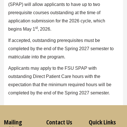
(SPAP) will allow applicants to have up to two
prerequisite courses outstanding at the time of
application submission for the 2026 cycle, which
st
begins May 1
, 2026.
If accepted, outstanding prerequisites must be
completed by the end of the Spring 2027 semester to
matriculate into the program.
Applicants may apply to the FSU SPAP with
outstanding Direct Patient Care hours with the
expectation that the minimum required hours will be
completed by the end of the Spring 2027 semester.
Mailing
Contact Us
Quick Links