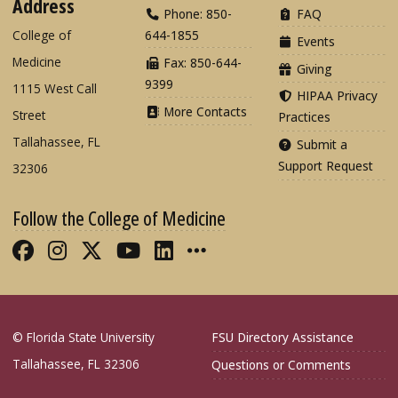
Address
Phone: 850-
FAQ
College of
644-1855
Events
Medicine
Fax: 850-644-
Giving
9399
1115 West Call
HIPAA Privacy
More Contacts
Street
Practices
Tallahassee, FL
Submit a
Support Request
32306
Follow the College of Medicine
Like FSU College of Medicine on Fac
Follow FSU College of Medicine o
Follow FSU College of Medicin
Follow FSU College of Med
Connect with FSU Colle
More FSU COM Soci
© Florida State University
FSU Directory Assistance
Tallahassee, FL 32306
Questions or Comments