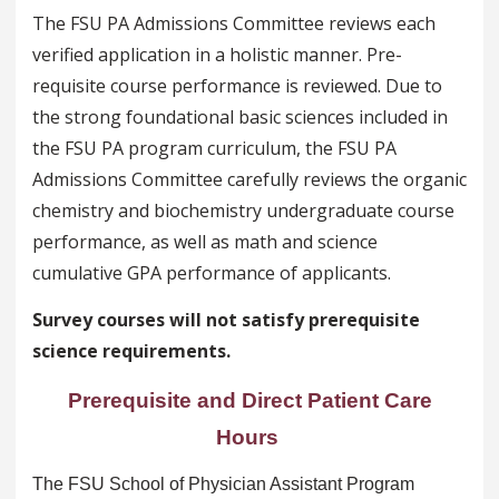
The FSU PA Admissions Committee reviews each
verified application in a holistic manner. Pre-
requisite course performance is reviewed. Due to
the strong foundational basic sciences included in
the FSU PA program curriculum, the FSU PA
Admissions Committee carefully reviews the organic
chemistry and biochemistry undergraduate course
performance, as well as math and science
cumulative GPA performance of applicants.
Survey courses will not satisfy prerequisite
science requirements.
Prerequisite and Direct Patient Care
Hours
The FSU School of Physician Assistant Program