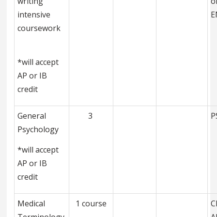
writing
o
intensive
E
coursework
*will accept
AP or IB
credit
General
3
P
Psychology
*will accept
AP or IB
credit
Medical
1 course
C