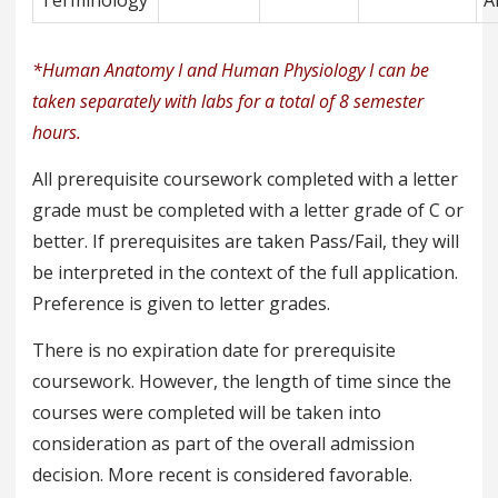
Terminology
A
*Human Anatomy I and Human Physiology I can be
taken separately with labs for a total of 8 semester
hours.
All prerequisite coursework completed with a letter
grade must be completed with a letter grade of C or
better. If prerequisites are taken Pass/Fail, they will
be interpreted in the context of the full application.
Preference is given to letter grades.
There is no expiration date for prerequisite
coursework. However, the length of time since the
courses were completed will be taken into
consideration as part of the overall admission
decision. More recent is considered favorable.