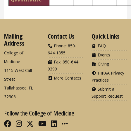
Mailing
Contact Us
Quick Links
Address
Phone: 850-
FAQ
College of
644-1855
Events
Medicine
Fax: 850-644-
Giving
9399
1115 West Call
HIPAA Privacy
More Contacts
Street
Practices
Tallahassee, FL
Submit a
Support Request
32306
Follow the College of Medicine
Like FSU College of Medicine on Fac
Follow FSU College of Medicine o
Follow FSU College of Medicin
Follow FSU College of Med
Connect with FSU Colle
More FSU COM Soci