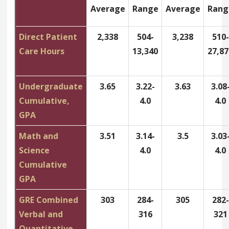
Average
Range
Average
Rang
Direct Patient
2,338
504-
3,238
510-
Care Hours
13,340
27,87
Undergraduate
3.65
3.22-
3.63
3.08
Cumulative,
4.0
4.0
GPA
Math and
3.51
3.14-
3.5
3.03
Science
4.0
4.0
Cumulative
GPA
GRE Combined
303
284-
305
282-
Verbal and
316
321
Quantitative