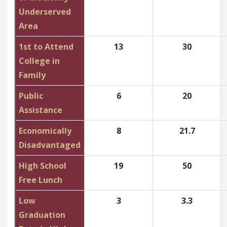
Underserved
Area
1st to Attend
13
30
College in
Family
Public
6
20
Assistance
Economically
8
21.7
Disadvantaged
High School
19
50
Free Lunch
Low
3
3.3
Graduation