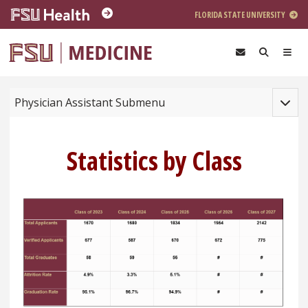
Skip to main content
FLORIDA STATE UNIVERSITY
Toggle
Physician Assistant Submenu
Statistics by Class