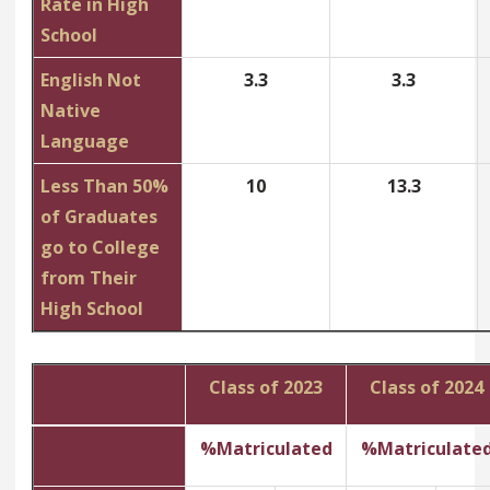
Rate in High
School
English Not
3.3
3.3
Native
Language
Less Than 50%
10
13.3
of Graduates
go to College
from Their
High School
Class of 2023
Class of 2024
%Matriculated
%Matriculate