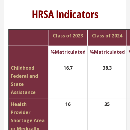
HRSA Indicators
Class of 2023
Class of 2024
%Matriculated
%Matriculated
Childhood
16.7
38.3
Federal and
State
Assistance
Health
16
35
Provider
Shortage Area
or Medically