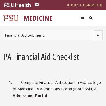
Skip to main content
FLORIDA STATE UNIVERSITY
Toggle
Financial Aid Submenu
PA Financial Aid Checklist
_____Complete Financial Aid section in FSU College
of Medicine PA Admissions Portal (Input SSN) at
Admissions Portal