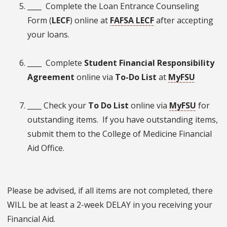
____ Complete the Loan Entrance Counseling
Form (
LECF
) online at
FAFSA LECF
after accepting
your loans.
____ Complete
Student Financial Responsibility
Agreement
online via
To-Do List
at
MyFSU
____ Check your
To Do List
online via
MyFSU
for
outstanding items. If you have outstanding items,
submit them to the College of Medicine Financial
Aid Office.
Please be advised, if all items are not completed, there
WILL be at least a 2-week DELAY in you receiving your
Financial Aid.