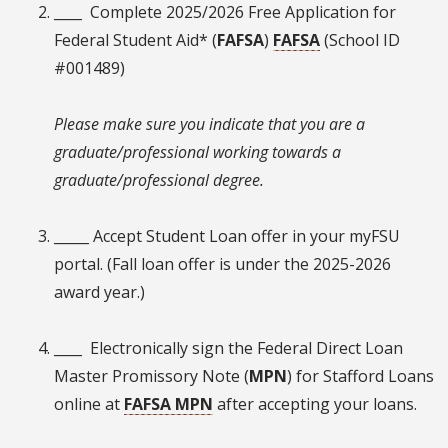
____ Complete 2025/2026 Free Application for
Federal Student Aid* (
FAFSA
)
FAFSA
(School ID
#001489)
Please make sure you indicate that you are a
graduate/professional working towards a
graduate/professional degree.
_____ Accept Student Loan offer in your myFSU
portal. (Fall loan offer is under the 2025-2026
award year.)
____ Electronically sign the Federal Direct Loan
Master Promissory Note (
MPN
) for Stafford Loans
online at
FAFSA MPN
after accepting your loans.