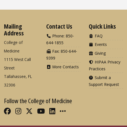
Mailing
Contact Us
Quick Links
Address
Phone: 850-
FAQ
College of
644-1855
Events
Medicine
Fax: 850-644-
Giving
9399
1115 West Call
HIPAA Privacy
More Contacts
Street
Practices
Tallahassee, FL
Submit a
Support Request
32306
Follow the College of Medicine
Like FSU College of Medicine on Fac
Follow FSU College of Medicine o
Follow FSU College of Medicin
Follow FSU College of Med
Connect with FSU Colle
More FSU COM Soci