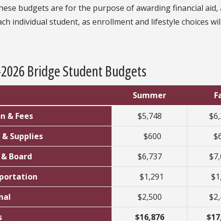
hese budgets are for the purpose of awarding financial aid, 
ach individual student, as enrollment and lifestyle choices wi
-2026 Bridge Student Budgets
Summer
Fa
on & Fees
$5,748
$6
 & Supplies
$600
$
& Board
$6,737
$7
portation
$1,291
$1
nal
$2,500
$2
s
$16,876
$17