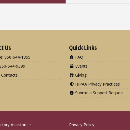
ct Us
Quick Links
e: 850-644-1855
FAQ
850-644-9399
Events
 Contacts
Giving
HIPAA Privacy Practices
Submit a Support Request
ctory Assistance
Privacy Policy