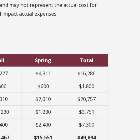
and may not represent the actual cost for
ll impact actual expenses.
ll
Spring
Total
,227
$4,311
$16,286
600
$600
$1,800
,010
$7,010
$20,757
,230
$1,230
$3,751
,400
$2,400
$7,300
,467
$15,551
$49,894