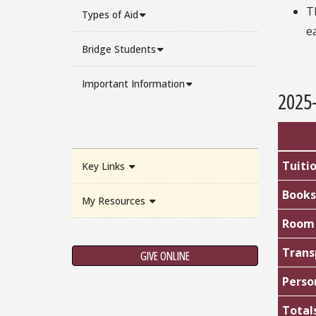
T
Types of Aid
e
Bridge Students
Important Information
2025
Tuiti
Key Links
Books
My Resources
Room 
Trans
GIVE ONLINE
Perso
Total