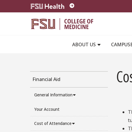
Skip to main content
ABOUT US
CAMPUS
Co
Financial Aid
General Information
Your Account
T
t
Cost of Attendance
T