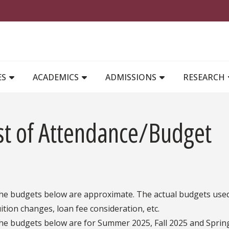
MAIN NAVIGATION
ES
ACADEMICS
ADMISSIONS
RESEARCH
st of Attendance/Budget
he budgets below are approximate. The actual budgets used 
uition changes, loan fee consideration, etc.
he budgets below are for Summer 2025, Fall 2025 and Sprin