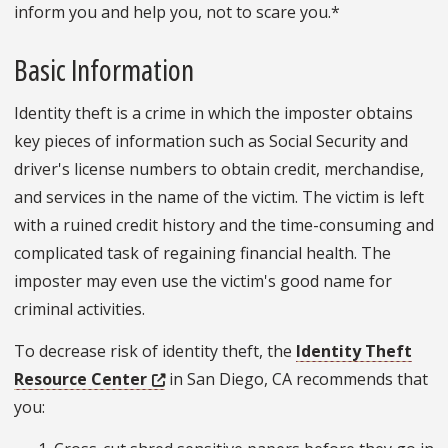
inform you and help you, not to scare you.*
Basic Information
Identity theft is a crime in which the imposter obtains
key pieces of information such as Social Security and
driver's license numbers to obtain credit, merchandise,
and services in the name of the victim. The victim is left
with a ruined credit history and the time-consuming and
complicated task of regaining financial health. The
imposter may even use the victim's good name for
criminal activities.
To decrease risk of identity theft, the
Identity Theft
Resource Center
in San Diego, CA recommends that
you: