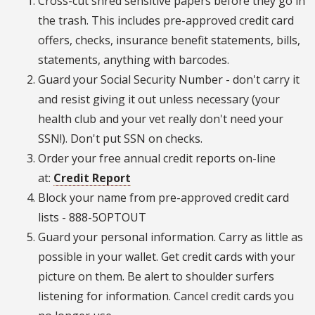
Cross-cut shred sensitive papers before they go in
the trash. This includes pre-approved credit card
offers, checks, insurance benefit statements, bills,
statements, anything with barcodes.
Guard your Social Security Number - don't carry it
and resist giving it out unless necessary (your
health club and your vet really don't need your
SSN!). Don't put SSN on checks.
Order your free annual credit reports on-line
at:
Credit Report
Block your name from pre-approved credit card
lists - 888-5OPTOUT
Guard your personal information. Carry as little as
possible in your wallet. Get credit cards with your
picture on them. Be alert to shoulder surfers
listening for information. Cancel credit cards you