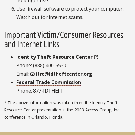
no longer use.
Use firewall software to protect your computer.
Watch out for internet scams.
Important Victim/Consumer Resources
and Internet Links
Identity Theft Resource Center
Phone: (888) 400-5530
Email:
itrc@idtheftcenter.org
Federal Trade Commission
Phone: 877-IDTHEFT
* The above information was taken from the Identity Theft
Resource Center presentation at the 2003 Access Group, Inc.
conference in Orlando, Florida.