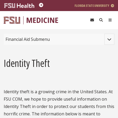
Skip to main content
FLORIDA STATE UNIVERSITY
Toggle
Financial Aid Submenu
Identity Theft
Identity theft is a growing crime in the United States. At
FSU COM, we hope to provide useful information on
Identity Theft in order to protect our students from this
horrific crime. The information below is meant to