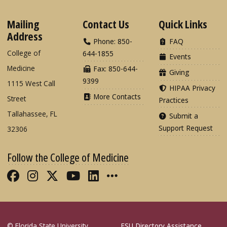
Mailing
Contact Us
Quick Links
Address
Phone: 850-
FAQ
College of
644-1855
Events
Medicine
Fax: 850-644-
Giving
9399
1115 West Call
HIPAA Privacy
More Contacts
Street
Practices
Tallahassee, FL
Submit a
Support Request
32306
Follow the College of Medicine
Like FSU College of Medicine on Fac
Follow FSU College of Medicine o
Follow FSU College of Medicin
Follow FSU College of Med
Connect with FSU Colle
More FSU COM Soci
© Florida State University
FSU Directory Assistance