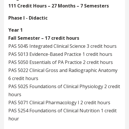
111 Credit Hours – 27 Months – 7 Semesters
Phase I - Didactic
Year 1
Fall Semester – 17 credit hours
PAS 5045 Integrated Clinical Science 3 credit hours
PAS 5013 Evidence-Based Practice 1 credit hours
PAS 5050 Essentials of PA Practice 2 credit hours
PAS 5022 Clinical Gross and Radiographic Anatomy
6 credit hours
PAS 5025 Foundations of Clinical Physiology 2 credit
hours
PAS 5071 Clinical Pharmacology I 2 credit hours
PAS 5254 Foundations of Clinical Nutrition 1 credit
hour