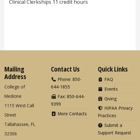
Clinical Clerkships 11 credit hours
Mailing
Contact Us
Quick Links
Address
Phone: 850-
FAQ
College of
644-1855
Events
Medicine
Fax: 850-644-
Giving
9399
1115 West Call
HIPAA Privacy
More Contacts
Street
Practices
Tallahassee, FL
Submit a
Support Request
32306