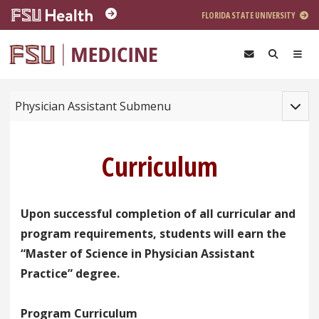
Skip to main content
FLORIDA STATE UNIVERSITY
Toggle
Physician Assistant Submenu
Curriculum
Upon successful completion of all curricular and
program requirements, students will earn the
“Master of Science in Physician Assistant
Practice” degree.
Program Curriculum