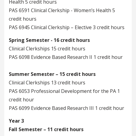
Health 5 credit hours
PAS 6591 Clinical Clerkship - Women’s Health 5
credit hours
PAS 6945 Clinical Clerkship – Elective 3 credit hours
Spring Semester - 16 credit hours
Clinical Clerkships 15 credit hours
PAS 6098 Evidence Based Research II 1 credit hour
Summer Semester – 15 credit hours
Clinical Clerkships 13 credit hours
PAS 6053 Professional Development for the PA 1
credit hour
PAS 6099 Evidence Based Research III 1 credit hour
Year 3
Fall Semester – 11 credit hours