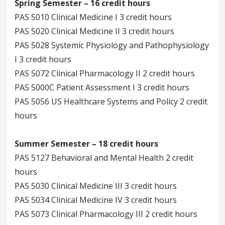
Spring Semester – 16 credit hours
PAS 5010 Clinical Medicine I 3 credit hours
PAS 5020 Clinical Medicine II 3 credit hours
PAS 5028 Systemic Physiology and Pathophysiology
I 3 credit hours
PAS 5072 Clinical Pharmacology II 2 credit hours
PAS 5000C Patient Assessment I 3 credit hours
PAS 5056 US Healthcare Systems and Policy 2 credit
hours
Summer Semester – 18 credit hours
PAS 5127 Behavioral and Mental Health 2 credit
hours
PAS 5030 Clinical Medicine III 3 credit hours
PAS 5034 Clinical Medicine IV 3 credit hours
PAS 5073 Clinical Pharmacology III 2 credit hours