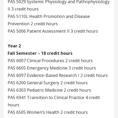
PAS 5029 Systemic Physiology and Pathophysiology
II 3 credit hours
PAS 5110L Health Promotion and Disease
Prevention 2 credit hours
PAS 5006 Patient Assessment II 3 credit hours
Year 2
Fall Semester – 18 credit hours
PAS 6007 Clinical Procedures 2 credit hours
PAS 6605 Emergency Medicine 3 credit hours
PAS 6097 Evidence-Based Research I 2 credit hours
PAS 6200 General Surgery 2 credit hours
PAS 6303 Pediatric Medicine 2 credit hours
PAS 6941 Transition to Clinical Practice 4 credit
hours
PAS 6505 Women’s Health 2 credit hours