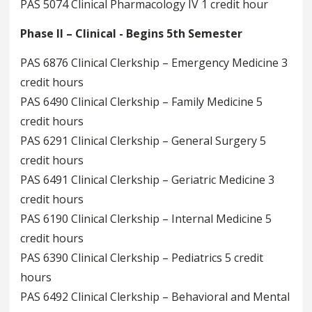
PAS 5074 Clinical Pharmacology IV 1 credit hour
Phase II – Clinical - Begins 5th Semester
PAS 6876 Clinical Clerkship – Emergency Medicine 3
credit hours
PAS 6490 Clinical Clerkship – Family Medicine 5
credit hours
PAS 6291 Clinical Clerkship – General Surgery 5
credit hours
PAS 6491 Clinical Clerkship – Geriatric Medicine 3
credit hours
PAS 6190 Clinical Clerkship – Internal Medicine 5
credit hours
PAS 6390 Clinical Clerkship – Pediatrics 5 credit
hours
PAS 6492 Clinical Clerkship – Behavioral and Mental