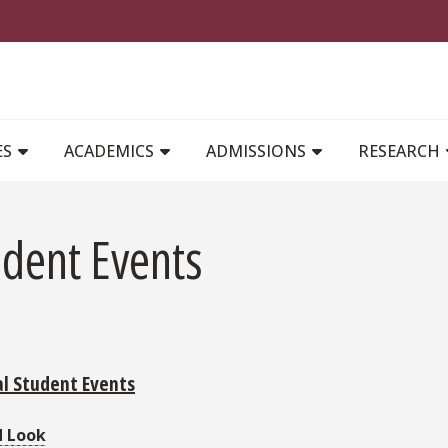
MAIN NAVIGATION
ES
ACADEMICS
ADMISSIONS
RESEARCH
udent Events
l Student Events
d Look