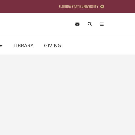
FLORIDA STATE UNIVERSITY
LIBRARY
GIVING