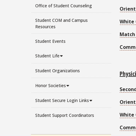
Office of Student Counseling
Orient
Student COM and Campus
White 
Resources
Match
Student Events
Comm
Student Life
Student Organizations
Physic
Honor Societies
Secon
Student Secure Login Links
Orient
White
Student Support Coordinators
Comm