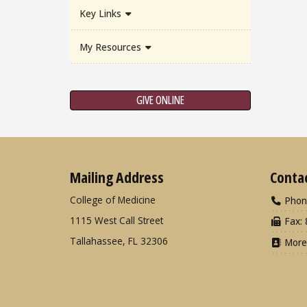
Key Links
My Resources
GIVE ONLINE
Mailing Address
Conta
College of Medicine
Phon
1115 West Call Street
Fax: 
Tallahassee, FL 32306
More