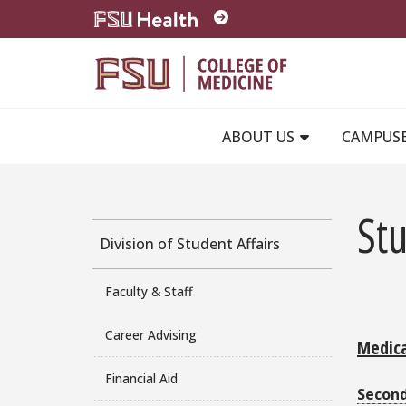
Skip to main content
ABOUT US
CAMPUS
St
Division of Student Affairs
Faculty & Staff
Career Advising
Medica
Financial Aid
Secon