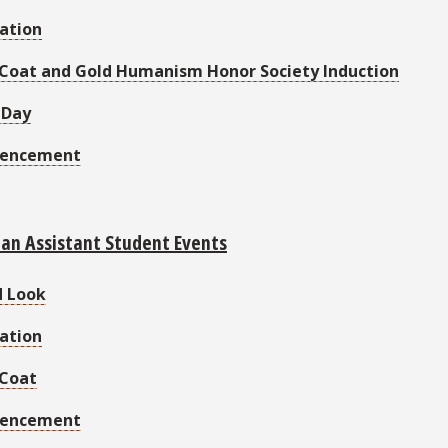
ation
Coat and Gold Humanism Honor Society Induction
 Day
encement
ian Assistant Student Events
d Look
ation
 Coat
encement