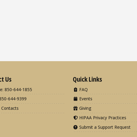
ct Us
Quick Links
e: 850-644-1855
FAQ
850-644-9399
Events
 Contacts
Giving
HIPAA Privacy Practices
Submit a Support Request