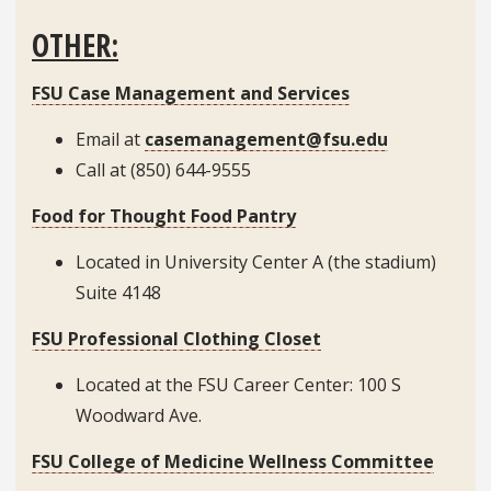
OTHER:
FSU Case Management and Services
Email at
casemanagement@fsu.edu
Call at (850) 644-9555
Food for Thought Food Pantry
Located in University Center A (the stadium)
Suite 4148
FSU Professional Clothing Closet
Located at the FSU Career Center: 100 S
Woodward Ave.
FSU College of Medicine Wellness Committee