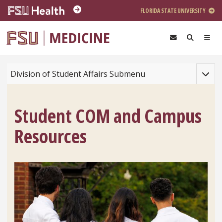
Skip to main content
FLORIDA STATE UNIVERSITY
Toggle
Division of Student Affairs Submenu
Student COM and Campus
Resources