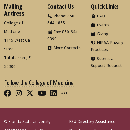
Mailing
Contact Us
Quick Links
Address
Phone: 850-
FAQ
College of
644-1855
Events
Medicine
Fax: 850-644-
Giving
9399
1115 West Call
HIPAA Privacy
More Contacts
Street
Practices
Tallahassee, FL
Submit a
Support Request
32306
Follow the College of Medicine
Like FSU College of Medicine on Fac
Follow FSU College of Medicine o
Follow FSU College of Medicin
Follow FSU College of Med
Connect with FSU Colle
More FSU COM Soci
© Florida State University
FSU Directory Assistance