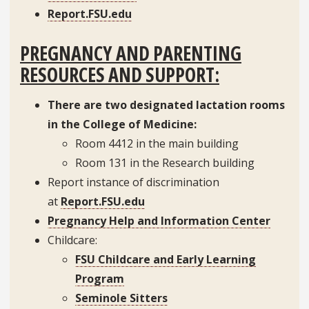
Report.FSU.edu
PREGNANCY AND PARENTING
RESOURCES AND SUPPORT:
There are two designated lactation rooms
in the College of Medicine:
Room 4412 in the main building
Room 131 in the Research building
Report instance of discrimination
at
Report.FSU.edu
Pregnancy Help and Information Center
Childcare:
FSU Childcare and Early Learning
Program
Seminole Sitters