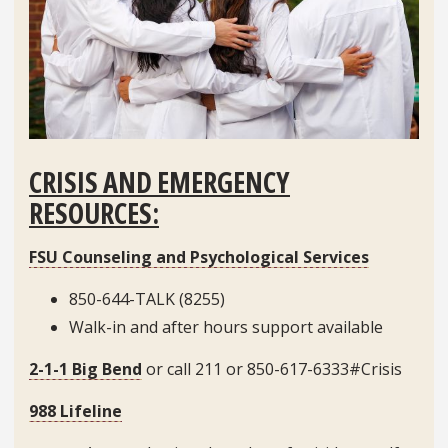
CRISIS AND EMERGENCY
RESOURCES:
FSU Counseling and Psychological Services
850-644-TALK (8255)
Walk-in and after hours support available
2-1-1 Big Bend
or call 211 or 850-617-6333#Crisis
988 Lifeline