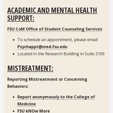
ACADEMIC AND MENTAL HEALTH
SUPPORT:
FSU CoM Office of Student Counseling Services
To schedule an appointment, please email:
Psychappt@med.fsu.edu
Located in the Research Building in Suite 2100
MISTREATMENT:
Reporting Mistreatment or Concerning
Behaviors:
Report anonymously to the College of
Medicine
FSU kNOw More