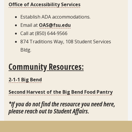
Office of Accessibility Services
Establish ADA accommodations.
Email at
OAS@fsu.edu
Call at (850) 644-9566
874 Traditions Way, 108 Student Services
Bldg.
Community Resources:
2-1-1 Big Bend
Second Harvest of the Big Bend Food Pantry
*If you do not find the resource you need here,
please reach out to Student Affairs.