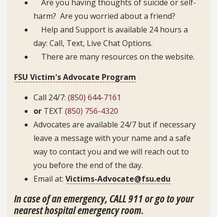
Are you having thoughts of suicide or self-
harm? Are you worried about a friend?
Help and Support is available 24 hours a
day: Call, Text, Live Chat Options.
There are many resources on the website.
FSU Victim's Advocate Program
Call 24/7:
(850) 644-7161
or
TEXT
(850) 756-4320
Advocates are available 24/7 but if necessary
leave a message with your name and a safe
way to contact you and we will reach out to
you before the end of the day.
Email at:
Victims-Advocate@fsu.edu
In case of an emergency, CALL 911
or go to your
nearest hospital emergency room.