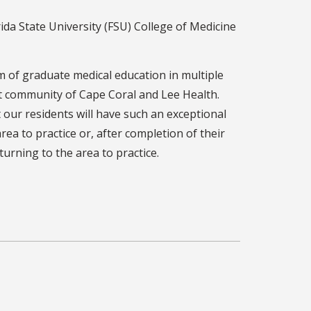
da State University (FSU) College of Medicine
m of graduate medical education in multiple
nit community of Cape Coral and Lee Health.
 our residents will have such an exceptional
ea to practice or, after completion of their
urning to the area to practice.