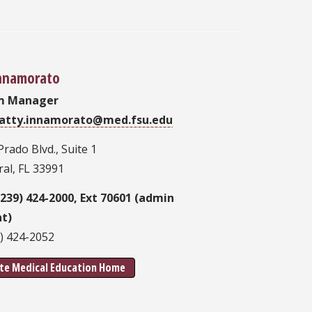
Innamorato
m Manager
atty.innamorato@med.fsu.edu
Prado Blvd., Suite 1
al, FL 33991
(239) 424-2000, Ext 70601 (admin
nt)
9) 424-2052
te Medical Education Home