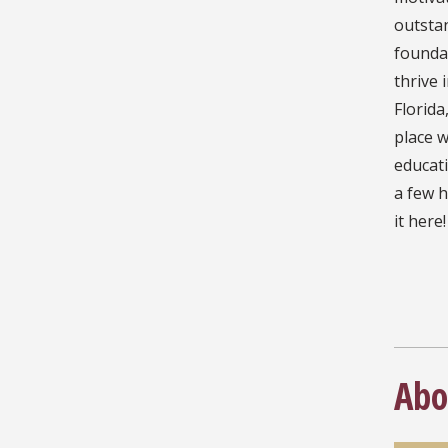
outstan
founda
thrive 
Florida
place w
educati
a few h
it here!
Abo