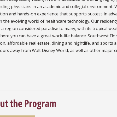
ding physicians in an academic and collegial environment. W
tion and hands-on experience that supports success in adva
in the evolving world of healthcare technology. Our residen
, a region considered paradise to many, with its tropical wea
here you can have a great work-life balance. Southwest Flori
on, affordable real estate, dining and nightlife, and sports 
ours away from Walt Disney World, as well as other major ci
ut the Program