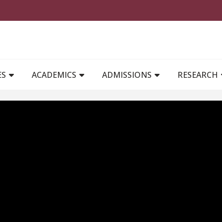
MAIN NAVIGATION
ES
ACADEMICS
ADMISSIONS
RESEARCH