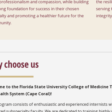
professionalism and compassion, while building
the resil
ong foundation for success in their chosen
serving 
alty and promoting a healthier future for the
integrity
unity.
 choose us
e to the Florida State University College of Medicine 
alth System (Cape Coral)!
gram consists of enthusiastic and experienced internists w
ed subspecialty faculty. We are dedicated to training highl