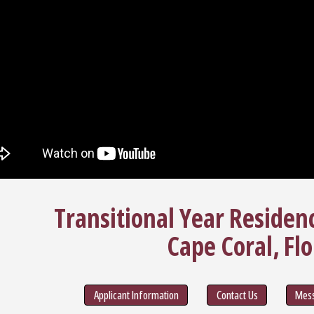
Transitional Year Residen
Cape Coral, Flo
Applicant Information
Contact Us
Mess