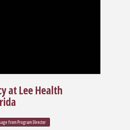
cy at Lee Health
rida
age from Program Director