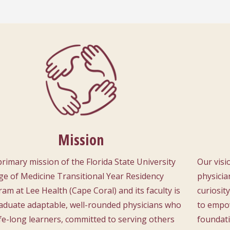
Mission
rimary mission of the Florida State University
Our visi
ge of Medicine Transitional Year Residency
physicia
am at Lee Health (Cape Coral) and its faculty is
curiosit
aduate adaptable, well-rounded physicians who
to empow
ife-long learners, committed to serving others
foundati