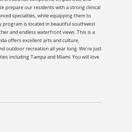
e prepare our residents with a strong clinical
nced specialties, while equipping them to
cy program is located in beautiful southwest
ther and endless waterfront views. This is a
da offers excellent arts and culture,
and outdoor recreation all year long. We're just
ties including Tampa and Miami. You will love