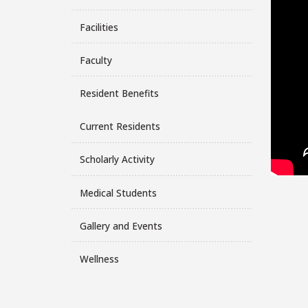
Facilities
Faculty
Resident Benefits
Current Residents
Scholarly Activity
Medical Students
Gallery and Events
Wellness