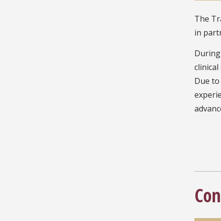
The Tra
in part
During 
clinica
Due to 
experie
advance
Con