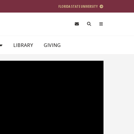
FLORIDA STATE UNIVERSITY
LIBRARY
GIVING