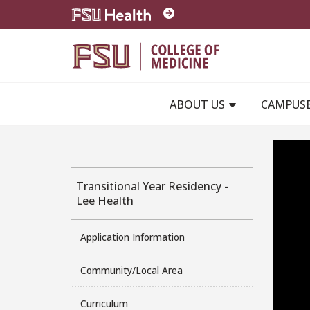
Skip to main content
ABOUT US
CAMPUS
Transitional Year Residency -
Lee Health
Application Information
Community/Local Area
Curriculum