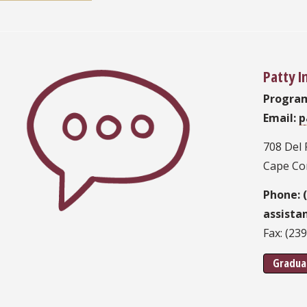
Patty 
Progra
Email:
p
708 Del 
Cape Cor
Phone: 
assista
Fax: (23
Gradua