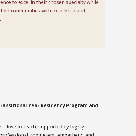
ience to excel in their chosen specialty while
their communities with excellence and
.
Transitional Year Residency Program and
ho love to teach, supported by highly
y professional, competent, empathetic, and