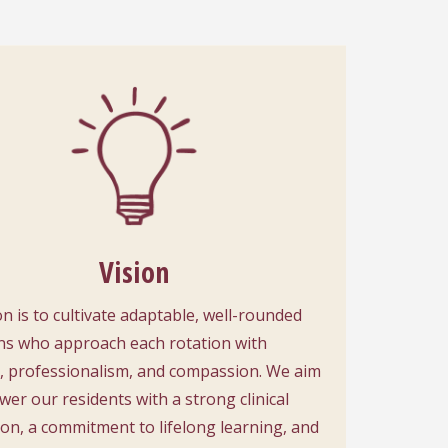
Vision
on is to cultivate adaptable, well-rounded
ns who approach each rotation with
y, professionalism, and compassion. We aim
er our residents with a strong clinical
on, a commitment to lifelong learning, and