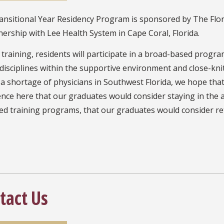
nsitional Year Residency Program is sponsored by The Flori
nership with Lee Health System in Cape Coral, Florida.
training, residents will participate in a broad-based progra
l disciplines within the supportive environment and close-k
a shortage of physicians in Southwest Florida, we hope that
nce here that our graduates would consider staying in the ar
d training programs, that our graduates would consider ret
tact Us