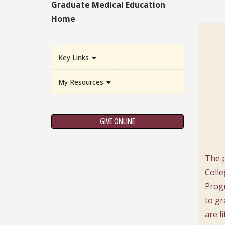
Graduate Medical Education
Home
Key Links
My Resources
GIVE ONLINE
The p
Colle
Progr
to gr
are l