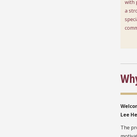
with 
a str
speci
comm
Why
Welcom
Lee He
The pro
motivat