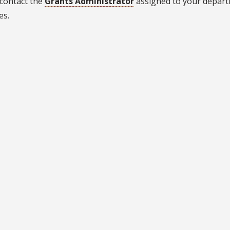
 contact the
Grants Administrator
assigned to your depart
es.