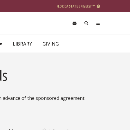
FLORIDA STATE UNIVERSITY
LIBRARY
GIVING
ds
s in advance of the sponsored agreement