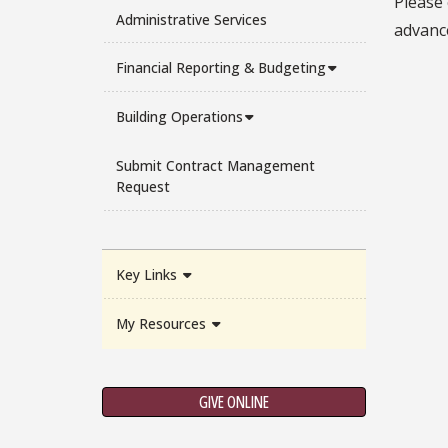
Please
Administrative Services
advanc
Financial Reporting & Budgeting
Building Operations
Submit Contract Management
Request
Key Links
My Resources
GIVE ONLINE