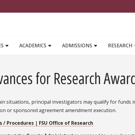
MAIN NAVIGATION
ES
ACADEMICS
ADMISSIONS
RESEARCH
vances for Research Awar
ain situations, principal investigators may qualify for fund
ion or sponsored agreement amendment execution.
es / Procedures | FSU Office of Research