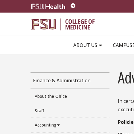
Skip to main content
ABOUT US
CAMPUS
Ad
Finance & Administration
About the Office
In cert
execut
Staff
Polici
Accounting