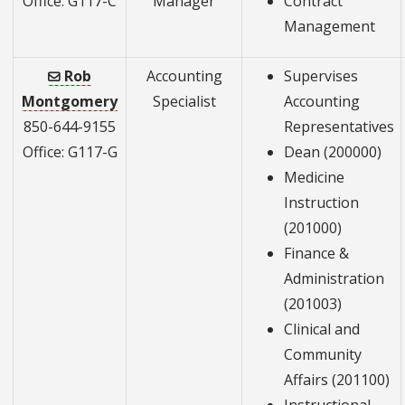
Office: G117-C
Manager
Contract
Management
Rob
Accounting
Supervises
Montgomery
Specialist
Accounting
850-644-9155
Representatives
Office: G117-G
Dean (200000)
Medicine
Instruction
(201000)
Finance &
Administration
(201003)
Clinical and
Community
Affairs (201100)