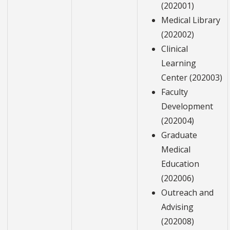
(202001)
Medical Library
(202002)
Clinical
Learning
Center (202003)
Faculty
Development
(202004)
Graduate
Medical
Education
(202006)
Outreach and
Advising
(202008)