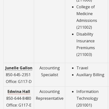
(211000)
College of
Medicine
Admissions
(211002)
Disability
Insurance
Premiums
(211003)
Junelle Gallon
Accounting
Travel
850-645-2351
Specialist
Auxiliary Billing
Office: G117-D
Edwina Hall
Accounting
Information
850-644-8480
Representative
Technology
Office: G117-E
(201001)