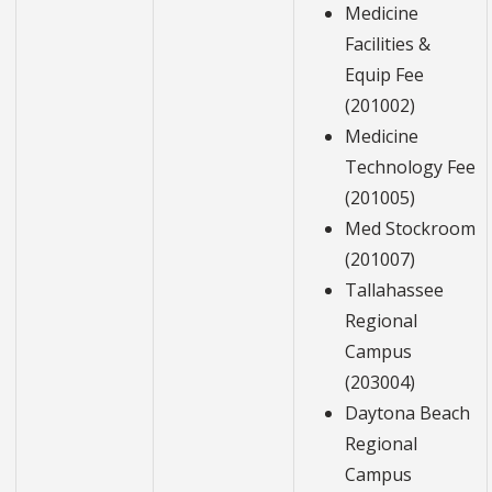
Medicine
Facilities &
Equip Fee
(201002)
Medicine
Technology Fee
(201005)
Med Stockroom
(201007)
Tallahassee
Regional
Campus
(203004)
Daytona Beach
Regional
Campus