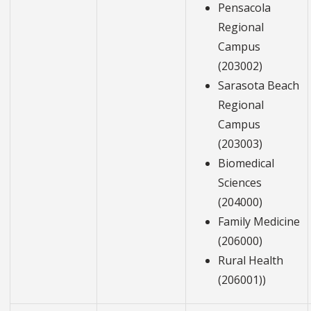
Pensacola
Regional
Campus
(203002)
Sarasota Beach
Regional
Campus
(203003)
Biomedical
Sciences
(204000)
Family Medicine
(206000)
Rural Health
(206001))