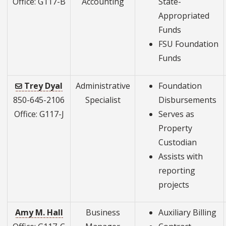
Office: G117-B
Accounting
State-
Appropriated
Funds
FSU Foundation
Funds
Trey Dyal
Administrative
Foundation
850-645-2106
Specialist
Disbursements
Office: G117-J
Serves as
Property
Custodian
Assists with
reporting
projects
Amy M. Hall
Business
Auxiliary Billing