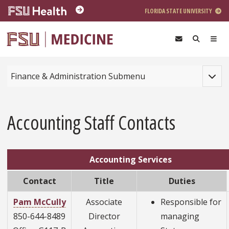
Skip to main content
FLORIDA STATE UNIVERSITY
Toggle
Finance & Administration Submenu
Accounting Staff Contacts
Accounting Services
Contact
Title
Duties
Pam McCully
Associate
Responsible for
850-644-8489
Director
managing