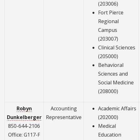
(203006)
Fort Pierce
Regional
Campus
(203007)
Clinical Sciences
(205000)
Behavioral
Sciences and
Social Medicine
(208000)
Robyn
Accounting
Academic Affairs
Dunkelberger
Representative
(202000)
850-644-2106
Medical
Office: G117-F
Education