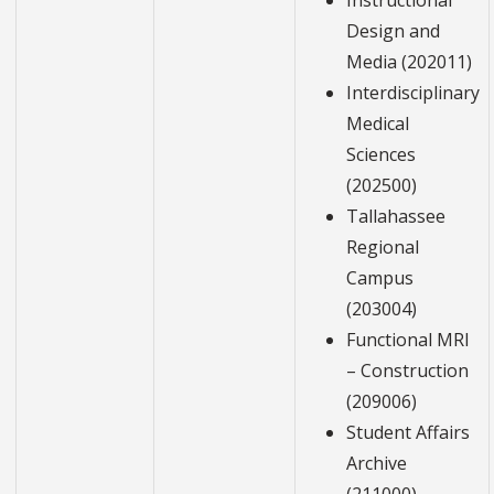
Instructional
Design and
Media (202011)
Interdisciplinary
Medical
Sciences
(202500)
Tallahassee
Regional
Campus
(203004)
Functional MRI
– Construction
(209006)
Student Affairs
Archive