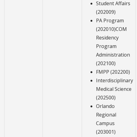
Student Affairs
(202009)
PA Program
(202010)COM
Residency
Program
Administration
(202100)
FMPP (202200)
Interdisciplinary
Medical Science
(202500)
Orlando
Regional
Campus
(203001)