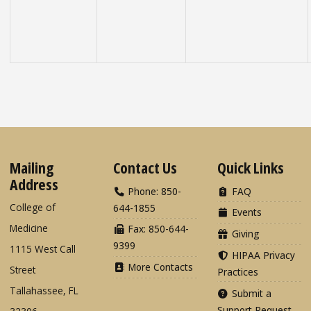
Mailing
Contact Us
Quick Links
Address
Phone: 850-
FAQ
College of
644-1855
Events
Medicine
Fax: 850-644-
Giving
9399
1115 West Call
HIPAA Privacy
More Contacts
Street
Practices
Tallahassee, FL
Submit a
Support Request