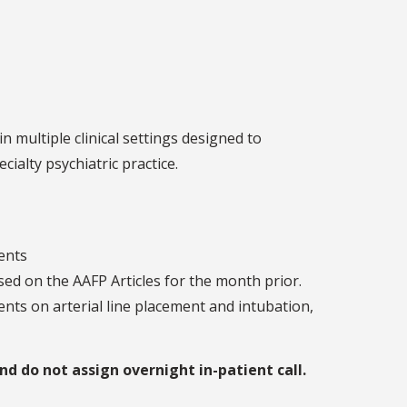
multiple clinical settings designed to
cialty psychiatric practice.
dents
sed on the AAFP Articles for the month prior.
nts on arterial line placement and intubation,
 do not assign overnight in-patient call.