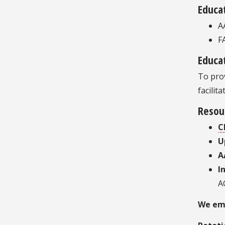
Educa
A
F
Educat
To prov
facilit
Resou
C
U
A
I
A
We emp