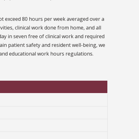
ot exceed 80 hours per week averaged over a
ivities, clinical work done from home, and all
y in seven free of clinical work and required
in patient safety and resident well-being, we
al and educational work hours regulations.