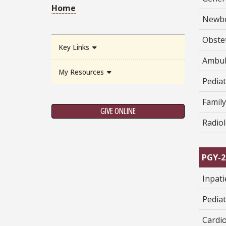
Home
Newbo
Obstet
Key Links
Ambul
My Resources
Pediat
Famil
GIVE ONLINE
Radio
PGY-2
Inpat
Pediat
Cardi