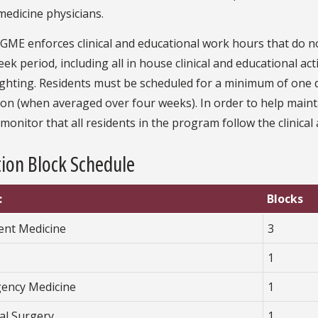
medicine physicians.
GME enforces clinical and educational work hours that do n
ek period, including all in house clinical and educational act
hting. Residents must be scheduled for a minimum of one da
on (when averaged over four weeks). In order to help mainta
y monitor that all residents in the program follow the clinic
ion Block Schedule
:
Blocks
ient Medicine
3
1
ency Medicine
1
al Surgery
1