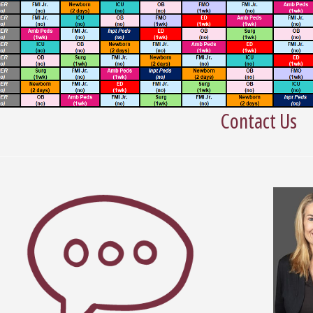
Contact Us