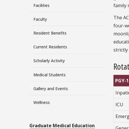
family 
Facilities
The AC
Faculty
four-we
Resident Benefits
moonlig
educati
Current Residents
strictl
Scholarly Activity
Rotat
Medical Students
PGY-1
Gallery and Events
Inpat
Wellness
ICU
Emerg
Graduate Medical Education
Gener