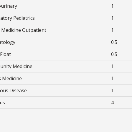
ourinary
1
atory Pediatrics
1
y Medicine Outpatient
1
tology
0.5
Float
0.5
nity Medicine
1
s Medicine
1
tious Disease
1
ves
4