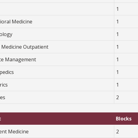
1
ioral Medicine
1
ology
1
y Medicine Outpatient
1
ice Management
1
pedics
1
rics
1
ves
2
:
Blocks
ient Medicine
2