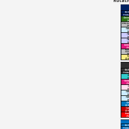
Rotati