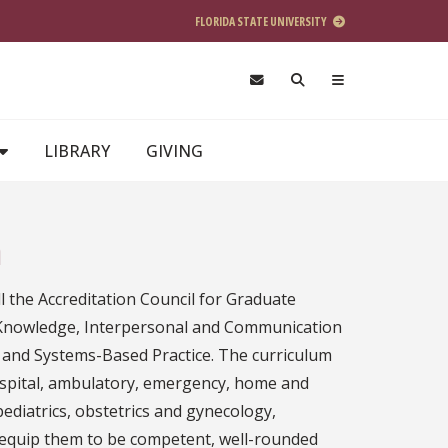
FLORIDA STATE UNIVERSITY
LIBRARY
GIVING
m
 the Accreditation Council for Graduate
 Knowledge, Interpersonal and Communication
 and Systems-Based Practice. The curriculum
hospital, ambulatory, emergency, home and
pediatrics, obstetrics and gynecology,
ill equip them to be competent, well-rounded