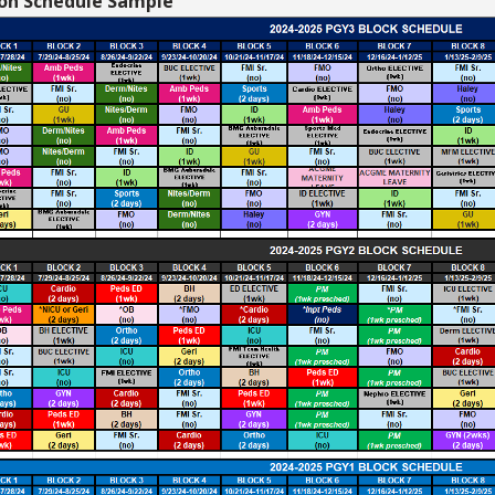
on Schedule Sample