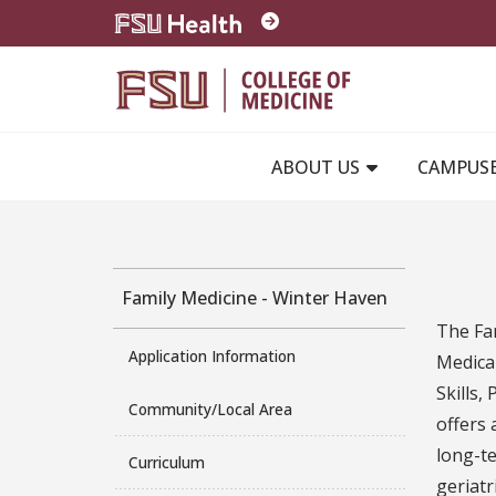
Skip to main content
ABOUT US
CAMPUS
Family Medicine - Winter Haven
The Fam
Application Information
Medica
Skills
Community/Local Area
offers
long-te
Curriculum
geriatr