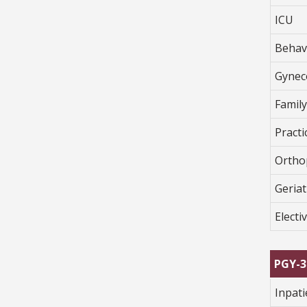
ICU
Behav
Gynec
Famil
Pract
Ortho
Geriat
Electi
PGY-3
Inpat