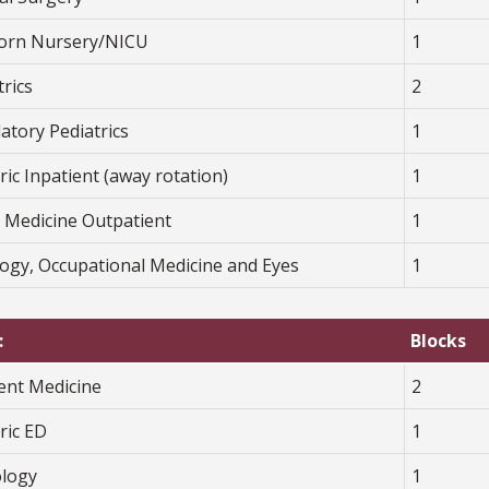
rn Nursery/NICU
1
rics
2
atory Pediatrics
1
ric Inpatient (away rotation)
1
y Medicine Outpatient
1
logy, Occupational Medicine and Eyes
1
:
Blocks
ient Medicine
2
ric ED
1
ology
1