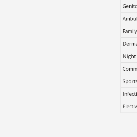
Genit
Ambul
Famil
Derma
Night 
Commu
Sport
Infec
Electi