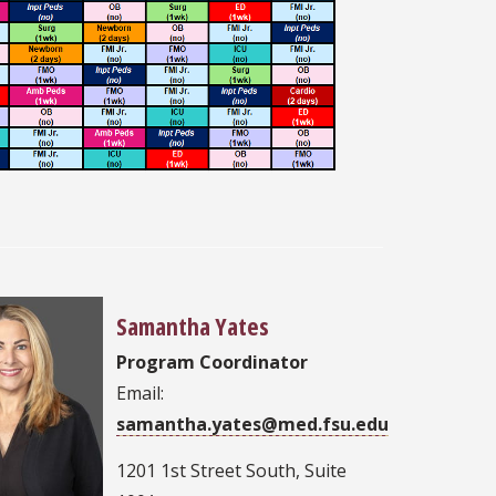
Samantha Yates
Program Coordinator
Email:
samantha.yates@med.fsu.edu
1201 1st Street South, Suite