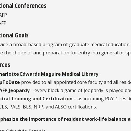
tional Conferences
AFP
AFP
ional Goals
ide a broad-based program of graduate medical education in 
ate the choice of and preparation for entry into general or spe
rces
harlotte Edwards Maguire Medical Library
pToDate
provided to all appointed core faculty and all resi
AFP Jeopardy
– every block a game of Jeopardy is played ba
nitial Training and Certification
– as incoming PGY-1 reside
CLS, PALS, BLS, NRP, and ALSO certifications.
hasize the importance of resident work-life balance and