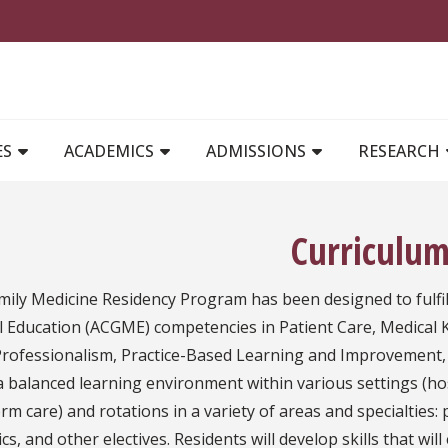
MAIN NAVIGATION
ES
ACADEMICS
ADMISSIONS
RESEARCH
Curriculu
ily Medicine Residency Program has been designed to fulfill
l Education (ACGME) competencies in Patient Care, Medical
, Professionalism, Practice-Based Learning and Improvement,
 a balanced learning environment within various settings (
rm care) and rotations in a variety of areas and specialties: 
ics, and other electives. Residents will develop skills that w