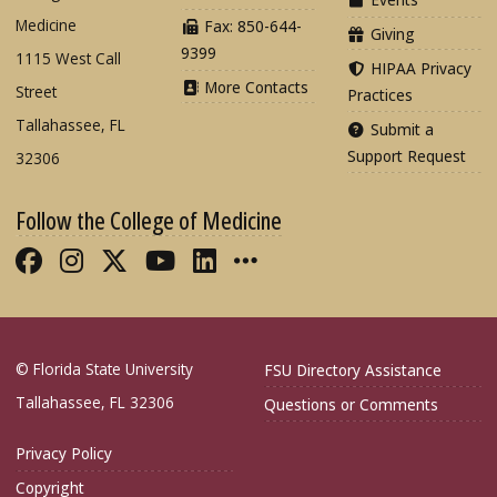
Medicine
Fax: 850-644-
Giving
9399
1115 West Call
HIPAA Privacy
More Contacts
Street
Practices
Tallahassee, FL
Submit a
Support Request
32306
Follow the College of Medicine
Like FSU College of Medicine on Fac
Follow FSU College of Medicine o
Follow FSU College of Medicin
Follow FSU College of Med
Connect with FSU Colle
More FSU COM Soci
© Florida State University
FSU Directory Assistance
Tallahassee, FL 32306
Questions or Comments
Privacy Policy
Copyright