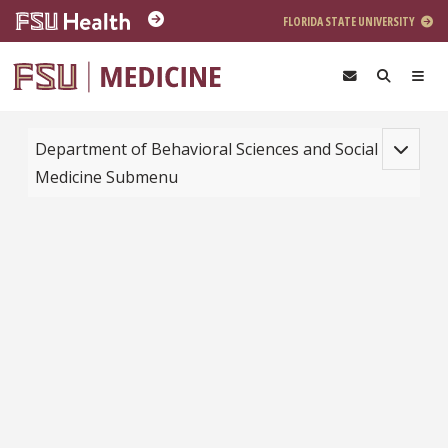
Skip to main content
FLORIDA STATE UNIVERSITY
Toggle na
Department of Behavioral Sciences and Social
Medicine Submenu