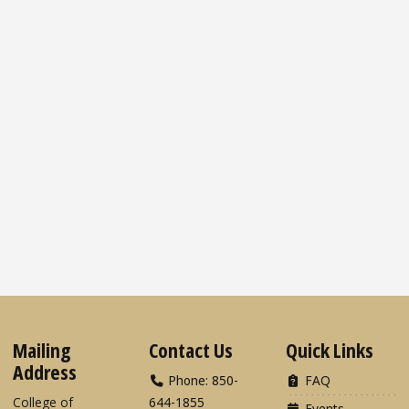
Mailing
Contact Us
Quick Links
Address
Phone: 850-
FAQ
College of
644-1855
Events