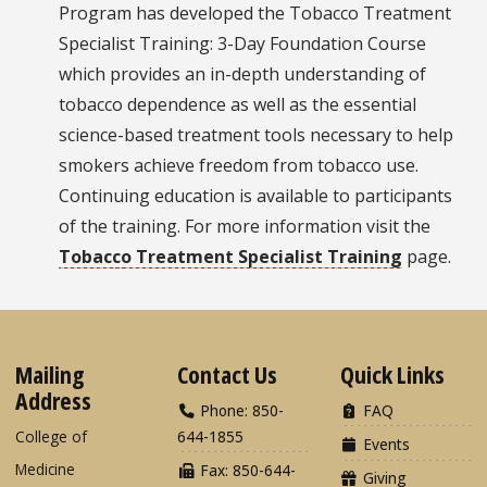
Program has developed the Tobacco Treatment
Specialist Training: 3-Day Foundation Course
which provides an in-depth understanding of
tobacco dependence as well as the essential
science-based treatment tools necessary to help
smokers achieve freedom from tobacco use.
Continuing education is available to participants
of the training. For more information visit the
Tobacco Treatment Specialist Training
page.
Mailing
Contact Us
Quick Links
Address
Phone: 850-
FAQ
College of
644-1855
Events
Medicine
Fax: 850-644-
Giving