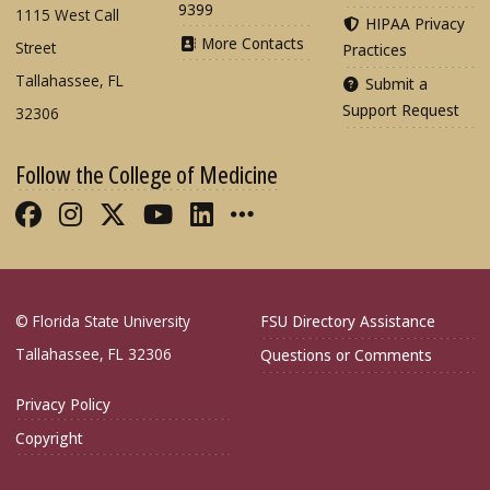
9399
1115 West Call
HIPAA Privacy
More Contacts
Street
Practices
Tallahassee, FL
Submit a
Support Request
32306
Follow the College of Medicine
Like FSU College of Medicine on Fac
Follow FSU College of Medicine o
Follow FSU College of Medicin
Follow FSU College of Med
Connect with FSU Colle
More FSU COM Soci
© Florida State University
FSU Directory Assistance
Tallahassee, FL 32306
Questions or Comments
Privacy Policy
Copyright