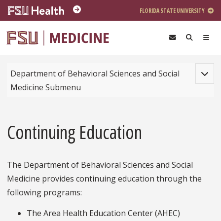
Skip to main content
FLORIDA STATE UNIVERSITY
Toggle
Department of Behavioral Sciences and Social
Medicine Submenu
Continuing Education
The Department of Behavioral Sciences and Social
Medicine provides continuing education through the
following programs:
The Area Health Education Center (AHEC)