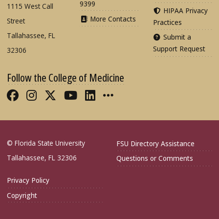
9399
1115 West Call
HIPAA Privacy
More Contacts
Street
Practices
Tallahassee, FL
Submit a
Support Request
32306
Follow the College of Medicine
Like FSU College of Medicine on Fac
Follow FSU College of Medicine o
Follow FSU College of Medicin
Follow FSU College of Med
Connect with FSU Colle
More FSU COM Soci
© Florida State University
FSU Directory Assistance
Tallahassee, FL 32306
Questions or Comments
Privacy Policy
Copyright