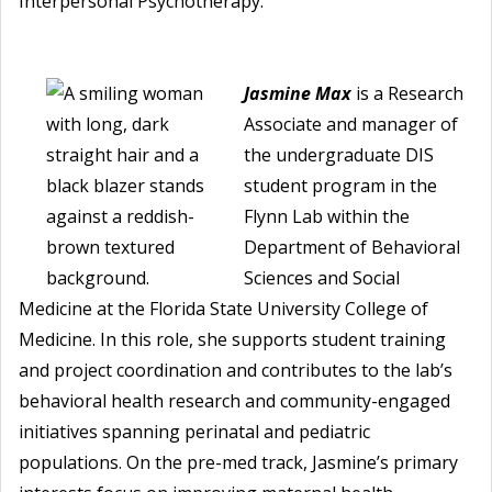
Interpersonal Psychotherapy.
Jasmine Max
is a Research
Associate and manager of
the undergraduate DIS
student program in the
Flynn Lab within the
Department of Behavioral
Sciences and Social
Medicine at the Florida State University College of
Medicine. In this role, she supports student training
and project coordination and contributes to the lab’s
behavioral health research and community-engaged
initiatives spanning perinatal and pediatric
populations. On the pre-med track, Jasmine’s primary