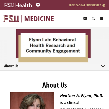
Skip to main content
FLORIDA STATE UNIVERSITY
About Us
About Us
Heather A. Flynn, Ph.D.
is a clinical