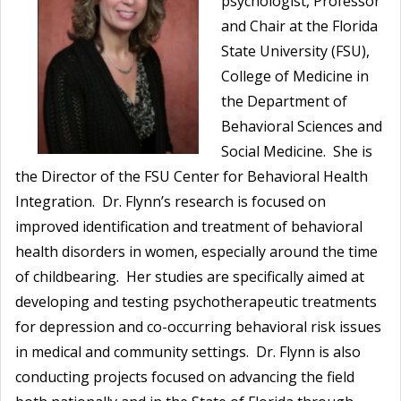
psychologist, Professor
and Chair at the Florida
State University (FSU),
College of Medicine in
the Department of
Behavioral Sciences and
Social Medicine. She is
the Director of the FSU Center for Behavioral Health
Integration. Dr. Flynn’s research is focused on
improved identification and treatment of behavioral
health disorders in women, especially around the time
of childbearing. Her studies are specifically aimed at
developing and testing psychotherapeutic treatments
for depression and co-occurring behavioral risk issues
in medical and community settings. Dr. Flynn is also
conducting projects focused on advancing the field