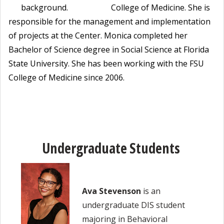
College of Medicine. She is
responsible for the management and implementation
of projects at the Center. Monica completed her
Bachelor of Science degree in Social Science at Florida
State University. She has been working with the FSU
College of Medicine since 2006.
Undergraduate Students
Ava Stevenson
is an
undergraduate DIS student
majoring in Behavioral