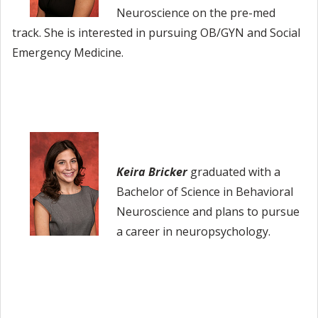
Neuroscience on the pre-med
track. She is interested in pursuing OB/GYN and Social
Emergency Medicine.
Keira Bricker
graduated with a
Bachelor of Science in Behavioral
Neuroscience and plans to pursue
a career in neuropsychology.