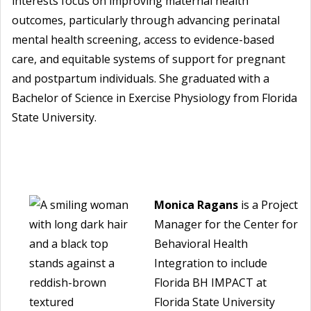
interests focus on improving maternal health
outcomes, particularly through advancing perinatal
mental health screening, access to evidence-based
care, and equitable systems of support for pregnant
and postpartum individuals. She graduated with a
Bachelor of Science in Exercise Physiology from Florida
State University.
Monica Ragans
is a Project
Manager for the Center for
Behavioral Health
Integration to include
Florida BH IMPACT at
Florida State University