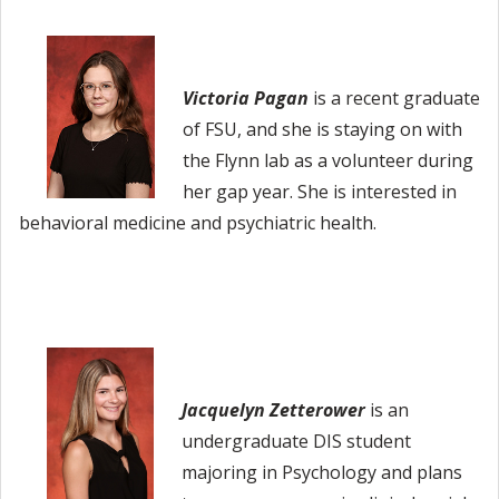
Victoria Pagan
is
a recent graduate
of FSU, and she is staying on with
the Flynn lab as a volunteer during
her gap year. She is interested in
behavioral medicine and psychiatric health.
Jacquelyn Zetterower
is an
undergraduate DIS student
majoring in Psychology and plans