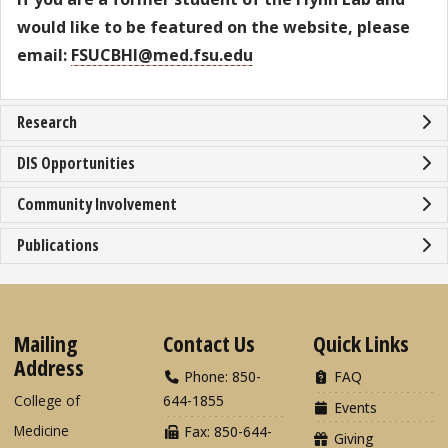
would like to be featured on the website, please
email:
FSUCBHI@med.fsu.edu
Research
DIS Opportunities
Community Involvement
Publications
Mailing
Contact Us
Quick Links
Address
Phone: 850-
FAQ
College of
644-1855
Events
Medicine
Fax: 850-644-
Giving