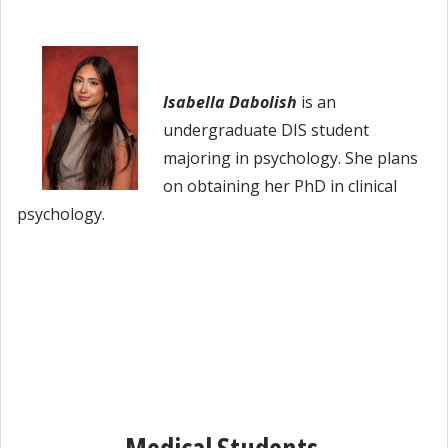
Isabella Dabolish
is an
undergraduate DIS student
majoring in psychology. She plans
on obtaining her PhD in clinical
psychology.