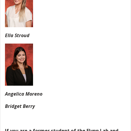
Ella Stroud
Angelica Moreno
Bridget Berry
If you are a former student of the Flynn Lab and