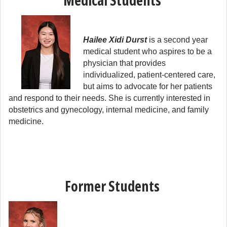
Medical Students
Hailee Xidi Durst
 is a second year 
medical student who aspires to be a 
physician that provides 
individualized, patient-centered care, 
but aims to advocate for her patients 
and respond to their needs. She is currently interested in 
obstetrics and gynecology, internal medicine, and family 
medicine.
Former Students