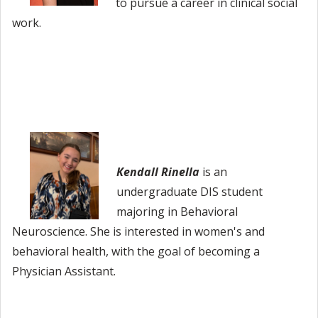
to pursue a career in clinical social
work.
Kendall Rinella
is an
undergraduate DIS student
majoring in Behavioral
Neuroscience. She is interested in women's and
behavioral health, with the goal of becoming a
Physician Assistant.