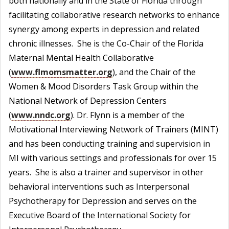
both nationally and in the State of Florida through
facilitating collaborative research networks to enhance
synergy among experts in depression and related
chronic illnesses. She is the Co-Chair of the Florida
Maternal Mental Health Collaborative
(
www.flmomsmatter.org
), and the Chair of the
Women & Mood Disorders Task Group within the
National Network of Depression Centers
(
www.nndc.org
). Dr. Flynn is a member of the
Motivational Interviewing Network of Trainers (MINT)
and has been conducting training and supervision in
MI with various settings and professionals for over 15
years. She is also a trainer and supervisor in other
behavioral interventions such as Interpersonal
Psychotherapy for Depression and serves on the
Executive Board of the International Society for