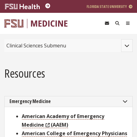
Skip to main content
FLORIDA STATE UNIVERSITY
Toggle
Clinical Sciences Submenu
Resources
Emergency Medicine
American Academy of Emergency
Medicine
(AAEM)
American College of Emergency Physicians