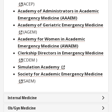
(ACEP)
Academy of Administrators in Academic
Emergency Medicine (AAAEM)
Academy of Geriatric Emergency Medicine
(AGEM)
Academy for Women in Academic
Emergency Medicine (AWAEM)
Clerkship Directors in Emergency Medicine
(CDEM )
Simulation Academy
Society for Academic Emergency Medicine
(SAEM)
Internal Medicine
Ob/Gyn Medicine