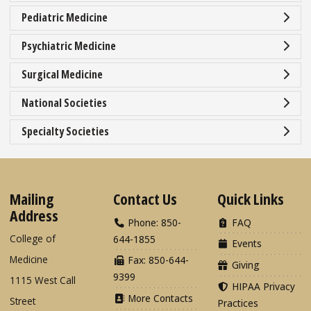
Pediatric Medicine
Psychiatric Medicine
Surgical Medicine
National Societies
Specialty Societies
Mailing
Contact Us
Quick Links
Address
Phone: 850-
FAQ
College of
644-1855
Events
Medicine
Fax: 850-644-
Giving
9399
1115 West Call
HIPAA Privacy
More Contacts
Street
Practices