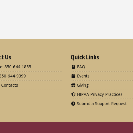
ct Us
Quick Links
e: 850-644-1855
FAQ
850-644-9399
Events
 Contacts
Giving
HIPAA Privacy Practices
Submit a Support Request