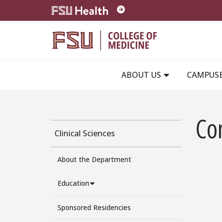
Skip to main content
ABOUT US
CAMPUS
Co
Clinical Sciences
About the Department
Education
Sponsored Residencies