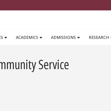
MAIN NAVIGATION
ES
ACADEMICS
ADMISSIONS
RESEARCH
mmunity Service