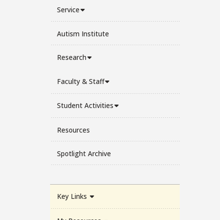
Service
Autism Institute
Research
Faculty & Staff
Student Activities
Resources
Spotlight Archive
Key Links