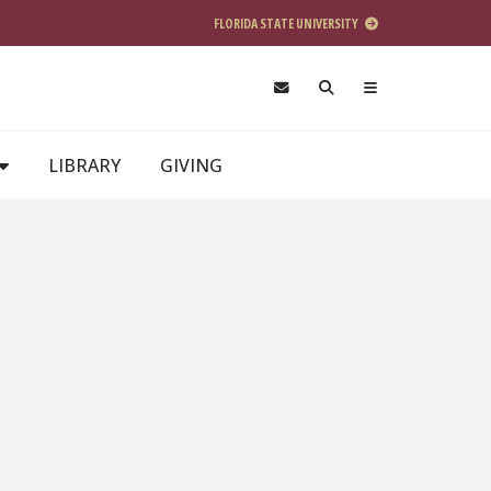
FLORIDA STATE UNIVERSITY
LIBRARY
GIVING