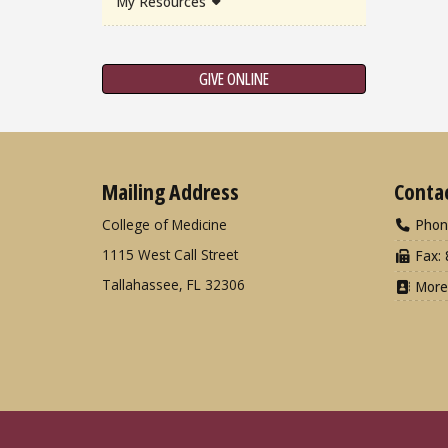
My Resources
GIVE ONLINE
Mailing Address
Conta
College of Medicine
Phon
1115 West Call Street
Fax: 
Tallahassee, FL 32306
More