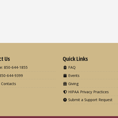
ct Us
Quick Links
e: 850-644-1855
FAQ
850-644-9399
Events
 Contacts
Giving
HIPAA Privacy Practices
Submit a Support Request