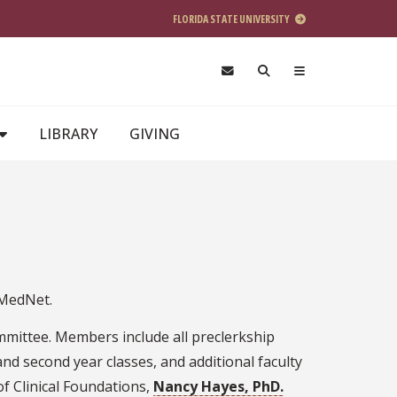
FLORIDA STATE UNIVERSITY
LIBRARY
GIVING
 MedNet.
mittee. Members include all preclerkship
and second year classes, and additional faculty
of Clinical Foundations,
Nancy Hayes, PhD.