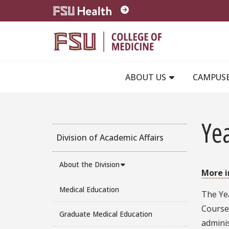
Skip to main content
ABOUT US
CAMPUS
Ye
Division of Academic Affairs
About the Division
More 
Medical Education
The Ye
Course 
Graduate Medical Education
adminis