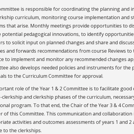
mmittee is responsible for coordinating the planning and im
erkship curriculum, monitoring course implementation and s
s that arise. Monthly meetings provide opportunities to dis
 potential pedagogical innovations, to identify opportunitie
ors to solicit input on planned changes and share and disc
ses and forwards recommendations from course Reviews to 
ce to implement and monitor any recommended changes ap
tee also develops needed policies and instruments for the 
als to the Curriculum Committee for approval.
ortant role of the Year 1 & 2 Committee is to facilitate g
-clerkship and clerkship phases of the curriculum, necessar
onal program. To that end, the Chair of the Year 3 & 4 Commi
of this Committee. This communication and collaboration is
iate activities and outcomes assessments of years 1 and 2 
 to the clerkships.