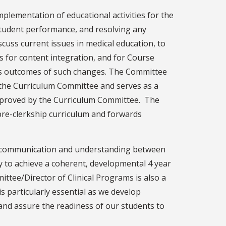
plementation of educational activities for the
tudent performance, and resolving any
cuss current issues in medical education, to
s for content integration, and for Course
uss outcomes of such changes. The Committee
the Curriculum Committee and serves as a
proved by the Curriculum Committee. The
pre-clerkship curriculum and forwards
ood communication and understanding between
y to achieve a coherent, developmental 4 year
ttee/Director of Clinical Programs is also a
 particularly essential as we develop
and assure the readiness of our students to