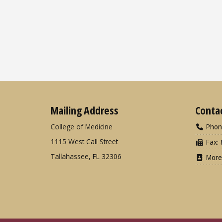
Mailing Address
Conta
College of Medicine
Phon
1115 West Call Street
Fax: 
Tallahassee, FL 32306
More