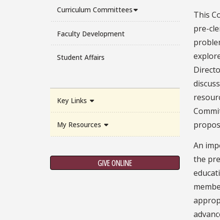
Curriculum Committees
This Co
pre-cl
Faculty Development
problem
explore
Student Affairs
Direct
discus
resour
Key Links
Commit
propos
My Resources
An imp
the pre
GIVE ONLINE
educati
member 
appropr
advance