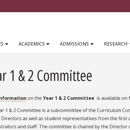
MAIN NAVIGATION
ES
ACADEMICS
ADMISSIONS
RESEARCH
ar 1 & 2 Committee
information
on the
Year 1 & 2 Committee
is available on
ar 1 & 2 Committee is a subcommittee of the Curriculum Com
Directors as well as student representatives from the first 
trators and staff. The committee is chaired by the Director 