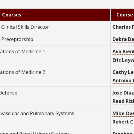
1 Courses
>
Course
 Clinical Skills Director
C
harles 
1 Preceptorship
Debra Da
ations of Medicine 1
Ava Bien
Eric Layw
ations of Medicine 2
Cathy Le
Antonia 
Defense
Jose Diaz
Raed Rizk
ovascular and Pulmonary Systems
Mike Ove
Robert C
rine and Renal Urinary Systems
Stephen 