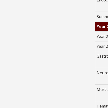
Summe
Year 
Year 2
Year 
Gastr
Neuro
Muscu
Hemat