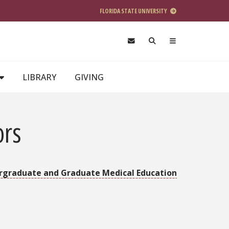
FLORIDA STATE UNIVERSITY
LIBRARY
GIVING
ors
rgraduate and Graduate Medical Education