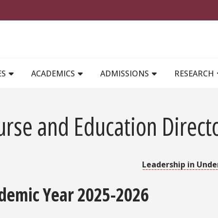
MAIN NAVIGATION
ES
ACADEMICS
ADMISSIONS
RESEARCH
urse and Education Direct
Leadership in Unde
demic Year 2025-2026