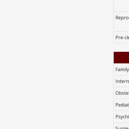
Repro
Pre-c
Famil
Intern
Obste
Pediat
Psychi
Surge