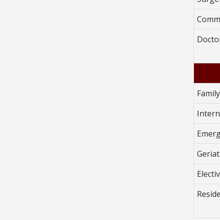
Commu
Doctor
Famil
Inter
Emerg
Geriat
Electi
Resid