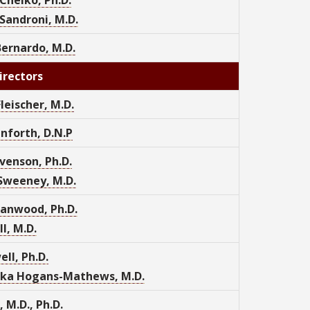
Sandroni, M.D.
ernardo, M.D.
irectors
Fleischer, M.D.
nforth, D.N.P
venson, Ph.D.
Sweeney, M.D.
anwood, Ph.D.
l, M.D.
ell, Ph.D.
ka Hogans-Mathews, M.D.
, M.D., Ph.D.