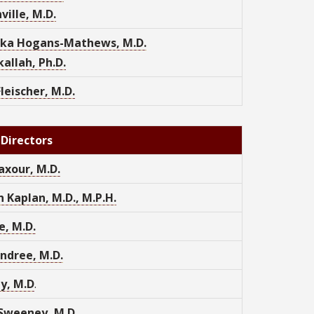
ville, M.D.
ka Hogans-Mathews, M.D.
allah, Ph.D.
Fleischer, M.D.
 Directors
axour, M.D.
 Kaplan, M.D., M.P.H.
ke, M.D.
ndree, M.D.
y, M.D
.
Sweeney, M.D.