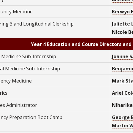
nity Medicine
Kerwyn F
ing 3 and Longitudinal Clerkship
Juliette
Nicole B
Year 4 Education and Course Directors and 
y Medicine Sub-Internship
Joanne S
nal Medicine Sub-Internship
Benjamin
ency Medicine
Mark Sta
rics
Ariel Col
ves Administrator
Niharika
ency Preparation Boot Camp
George B
Martin Wo