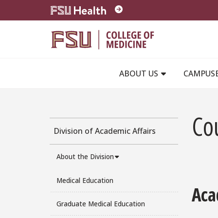
Skip to main content
ABOUT US
CAMPUS
Co
Division of Academic Affairs
About the Division
Medical Education
Aca
Graduate Medical Education