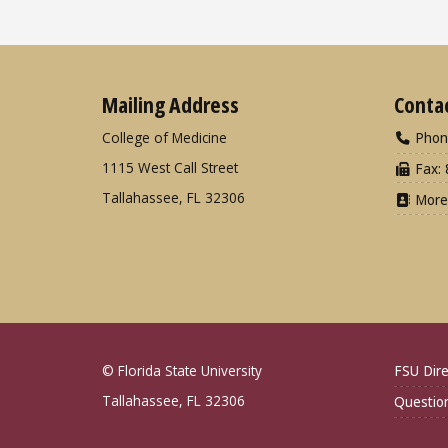
Mailing Address
Conta
College of Medicine
Phon
1115 West Call Street
Fax: 
Tallahassee, FL 32306
More
© Florida State University
FSU Dire
Tallahassee, FL 32306
Questio