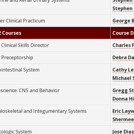
Stephen 
r Clinical Practicum
George B
2 Courses
Course D
 Clinical Skills Director
C
harles 
2 Preceptorship
Debra Da
ointestinal System
Cathy Le
Michael 
science: CNS and Behavior
Gregg St
Donna Hil
loskeletal and Integumentary Systems
Eric Layw
Shermee
ologic System
Jose Diaz