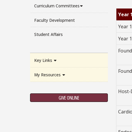
Curriculum Committees
Year 
Faculty Development
Year 1
Student Affairs
Year 
Found
Key Links
Found
My Resources
Host-
GIVE ONLINE
Cardi
Endoc