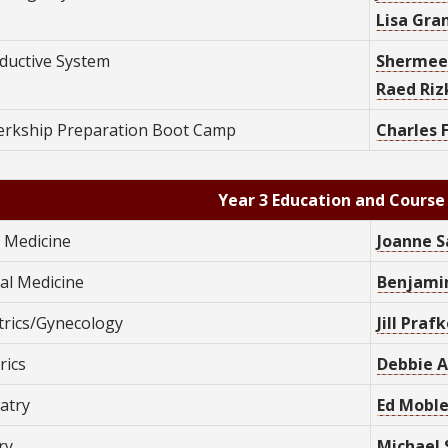
Lisa Gran
ductive System
Shermee
Raed Rizk
lerkship Preparation Boot Camp
C
harles 
Year 3 Education and Course
y Medicine
Joanne S
al Medicine
Benjamin
trics/Gynecology
Jill Praf
rics
Debbie A
atry
Ed Moble
ry
Michael 