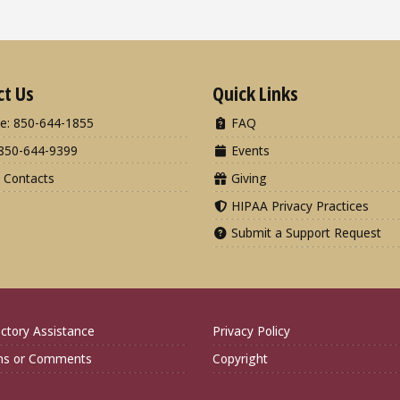
ct Us
Quick Links
e: 850-644-1855
FAQ
850-644-9399
Events
 Contacts
Giving
HIPAA Privacy Practices
Submit a Support Request
ctory Assistance
Privacy Policy
ns or Comments
Copyright