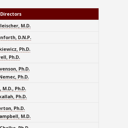
 Directors
Fleischer, M.D.
nforth, D.N.P.
kiewicz, Ph.D.
ell, Ph.D.
venson, Ph.D.
Nemec, Ph.D.
, M.D., Ph.D.
allah, Ph.D.
rton, Ph.D.
ampbell, M.D.
Chelko, Ph.D.