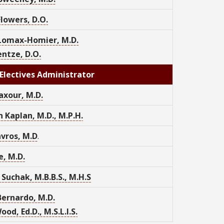
lowers, D.O.
 Lomax-Homier, M.D.
entze, D.O.
Electives Administrator
axour, M.D.
 Kaplan, M.D., M.P.H.
vros, M.D
.
e, M.D.
 Suchak, M.B.B.S., M.H.S
ernardo, M.D.
od, Ed.D., M.S.L.I.S.