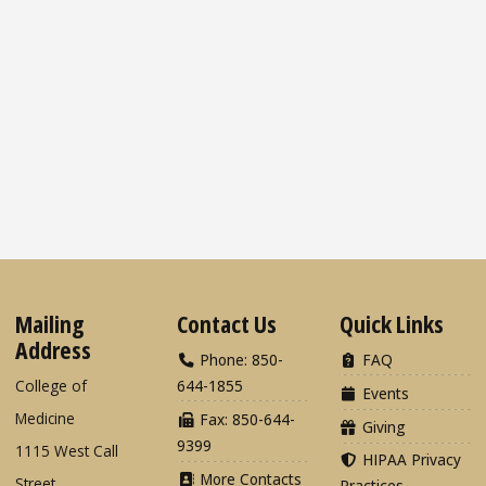
Mailing
Contact Us
Quick Links
Address
Phone: 850-
FAQ
College of
644-1855
Events
Medicine
Fax: 850-644-
Giving
9399
1115 West Call
HIPAA Privacy
More Contacts
Street
Practices