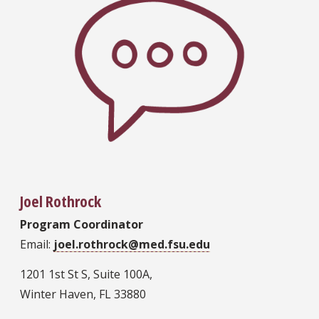
Joel Rothrock
Program Coordinator
Email:
joel.rothrock@med.fsu.edu
1201 1st St S, Suite 100A,
Winter Haven, FL 33880