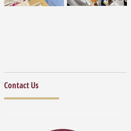
Contact Us