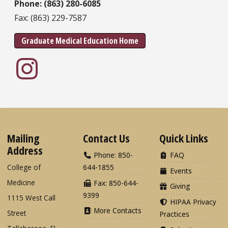
Phone: (863) 280-6085
Fax: (863) 229-7587
Graduate Medical Education Home
Mailing
Contact Us
Quick Links
Address
Phone: 850-
FAQ
College of
644-1855
Events
Medicine
Fax: 850-644-
Giving
9399
1115 West Call
HIPAA Privacy
More Contacts
Street
Practices