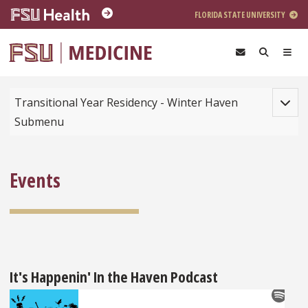
Skip to main content
FLORIDA STATE UNIVERSITY
Toggle
Transitional Year Residency - Winter Haven
Submenu
Events
It's Happenin' In the Haven Podcast