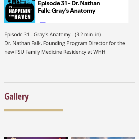
Episode 31 - Gray's Anatomy - (3.2 min. in)
Dr. Nathan Falk, Founding Program Director for the
new FSU Family Medicine Residency at WHH
Gallery