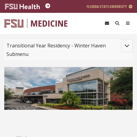
Skip to main content
FLORIDA STATE UNIVERSITY
Toggle
Transitional Year Residency - Winter Haven
Submenu