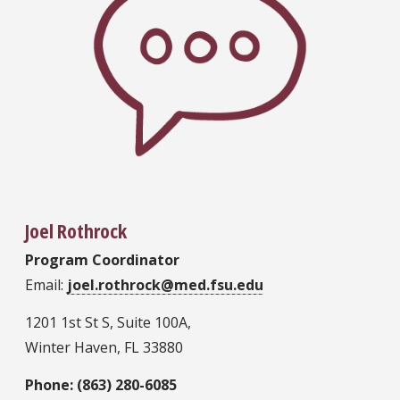
Joel Rothrock
Program Coordinator
Email:
joel.rothrock@med.fsu.edu
1201 1st St S, Suite 100A,
Winter Haven, FL 33880
Phone: (863) 280-6085