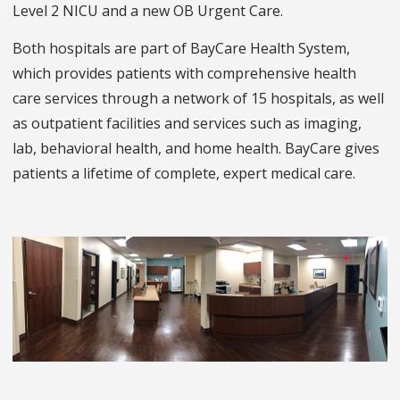
Level 2 NICU and a new OB Urgent Care.
Both hospitals are part of BayCare Health System,
which provides patients with comprehensive health
care services through a network of 15 hospitals, as well
as outpatient facilities and services such as imaging,
lab, behavioral health, and home health. BayCare gives
patients a lifetime of complete, expert medical care.