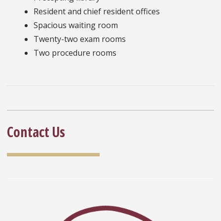
Resident and chief resident offices
Spacious waiting room
Twenty-two exam rooms
Two procedure rooms
Contact Us