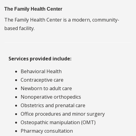
The Family Health Center
The Family Health Center is a modern, community-
based facility.
Services provided include:
Behavioral Health
Contraceptive care
Newborn to adult care
Nonoperative orthopedics
Obstetrics and prenatal care
Office procedures and minor surgery
Osteopathic manipulation (OMT)
Pharmacy consultation