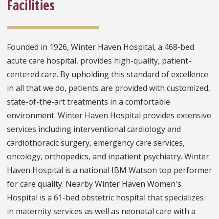
Facilities
Founded in 1926, Winter Haven Hospital, a 468-bed
acute care hospital, provides high-quality, patient-
centered care. By upholding this standard of excellence
in all that we do, patients are provided with customized,
state-of-the-art treatments in a comfortable
environment. Winter Haven Hospital provides extensive
services including interventional cardiology and
cardiothoracic surgery, emergency care services,
oncology, orthopedics, and inpatient psychiatry. Winter
Haven Hospital is a national IBM Watson top performer
for care quality. Nearby Winter Haven Women's
Hospital is a 61-bed obstetric hospital that specializes
in maternity services as well as neonatal care with a