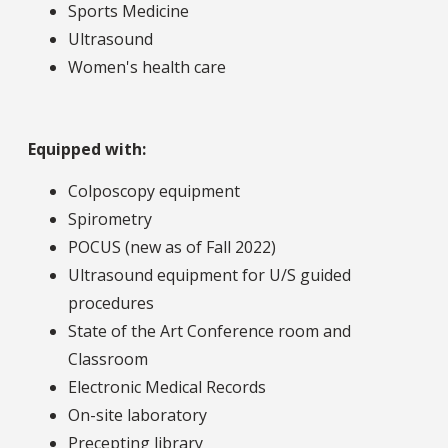
Sports Medicine
Ultrasound
Women's health care
Equipped with:
Colposcopy equipment
Spirometry
POCUS (new as of Fall 2022)
Ultrasound equipment for U/S guided
procedures
State of the Art Conference room and
Classroom
Electronic Medical Records
On-site laboratory
Precepting library