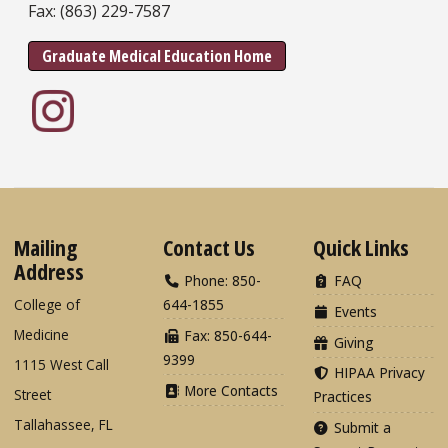
Fax: (863) 229-7587
Graduate Medical Education Home
Mailing
Contact Us
Quick Links
Address
Phone: 850-
FAQ
College of
644-1855
Events
Medicine
Fax: 850-644-
Giving
9399
1115 West Call
HIPAA Privacy
More Contacts
Street
Practices
Tallahassee, FL
Submit a